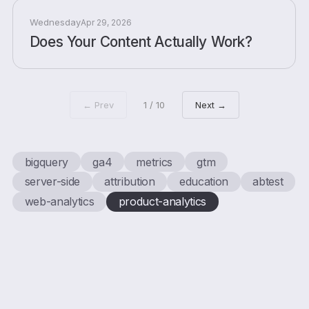
Wednesday
Apr 29, 2026
Does Your Content Actually Work?
← Prev
1 / 10
Next →
bigquery
ga4
metrics
gtm
server-side
attribution
education
abtest
web-analytics
product-analytics