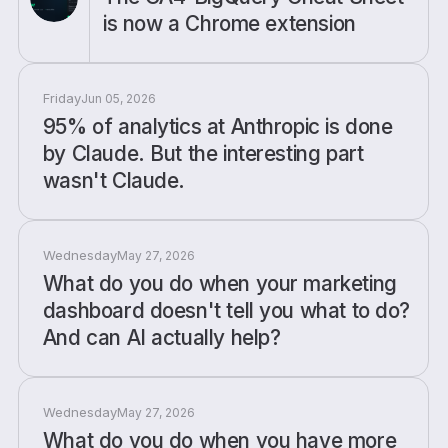
is now a Chrome extension
Friday
Jun 05, 2026
95% of analytics at Anthropic is done
by Claude. But the interesting part
wasn't Claude.
Wednesday
May 27, 2026
What do you do when your marketing
dashboard doesn't tell you what to do?
And can AI actually help?
Wednesday
May 27, 2026
What do you do when you have more