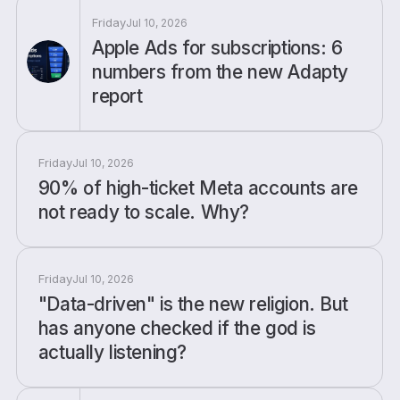
Friday
Jul 10, 2026
Apple Ads for subscriptions: 6
numbers from the new Adapty
report
Friday
Jul 10, 2026
90% of high-ticket Meta accounts are
not ready to scale. Why?
Friday
Jul 10, 2026
"Data-driven" is the new religion. But
has anyone checked if the god is
actually listening?