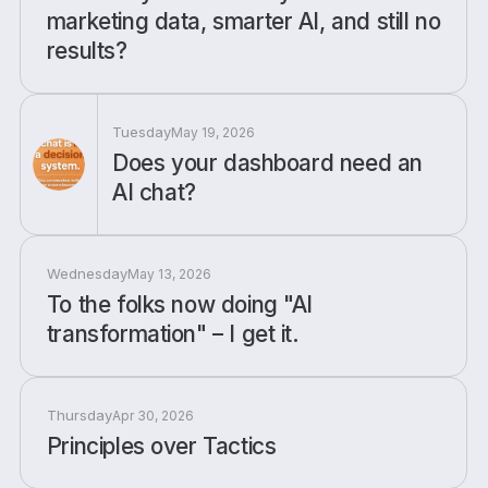
marketing data, smarter AI, and still no
results?
Tuesday
May 19, 2026
Does your dashboard need an
AI chat?
Wednesday
May 13, 2026
To the folks now doing "AI
transformation" – I get it.
Thursday
Apr 30, 2026
Principles over Tactics