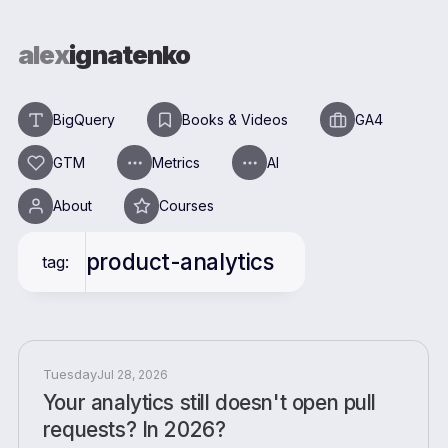
alex
ignatenko
BigQuery
Books & Videos
GA4
GTM
Metrics
AI
About
Courses
product-analytics
tag:
Tuesday
Jul 28, 2026
Your analytics still doesn't open pull
requests? In 2026?