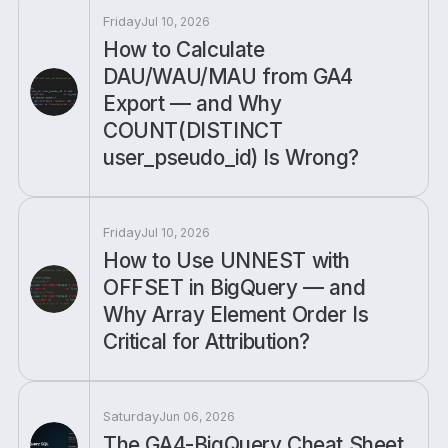
Friday
Jul 10, 2026
How to Calculate
DAU/WAU/MAU from GA4
Export — and Why
COUNT(DISTINCT
user_pseudo_id) Is Wrong?
Friday
Jul 10, 2026
How to Use UNNEST with
OFFSET in BigQuery — and
Why Array Element Order Is
Critical for Attribution?
Saturday
Jun 06, 2026
The GA4-BigQuery Cheat Sheet