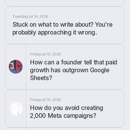
Tuesday
Jul 14, 2026
Stuck on what to write about? You're
probably approaching it wrong.
Friday
Jul 10, 2026
How can a founder tell that paid
growth has outgrown Google
Sheets?
Friday
Jul 10, 2026
How do you avoid creating
2,000 Meta campaigns?