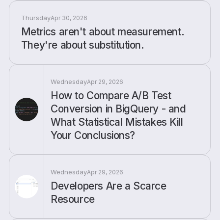
Thursday
Apr 30, 2026
Metrics aren't about measurement.
They're about substitution.
Wednesday
Apr 29, 2026
How to Compare A/B Test
Conversion in BigQuery - and
What Statistical Mistakes Kill
Your Conclusions?
Wednesday
Apr 29, 2026
Developers Are a Scarce
Resource