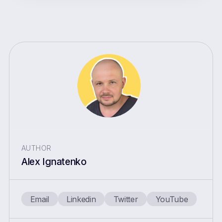
AUTHOR
Alex Ignatenko
Email
Linkedin
Twitter
YouTube