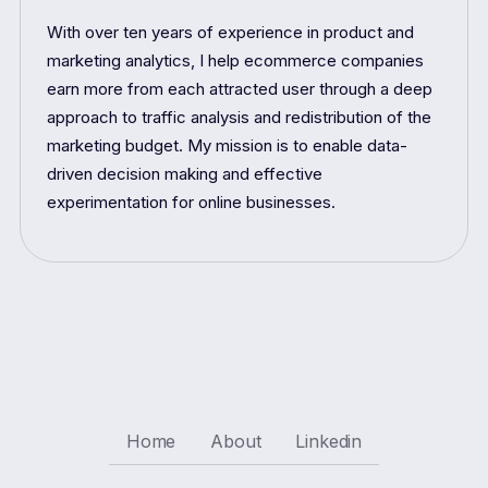
With over ten years of experience in product and
marketing analytics, I help ecommerce companies
earn more from each attracted user through a deep
approach to traffic analysis and redistribution of the
marketing budget. My mission is to enable data-
driven decision making and effective
experimentation for online businesses.
Home
About
Linkedin