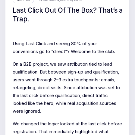
Last Click Out Of The Box? That’s a
Trap.
Using Last Click and seeing 80% of your
conversions go to “direct”? Welcome to the club.
On a B2B project, we saw attribution tied to lead
qualification. But between sign-up and qualification,
users went through 2–3 extra touchpoints: emails,
retargeting, direct visits. Since attribution was set to
the last click before qualification, direct traffic
looked like the hero, while real acquisition sources
were ignored.
We changed the logic: looked at the last click before
registration. That immediately highlighted what