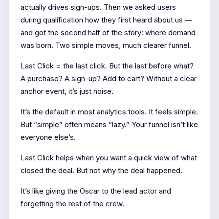
actually drives sign-ups. Then we asked users
during qualification how they first heard about us —
and got the second half of the story: where demand
was born. Two simple moves, much clearer funnel.
Last Click = the last click. But the last before what?
A purchase? A sign-up? Add to cart? Without a clear
anchor event, it’s just noise.
It’s the default in most analytics tools. It feels simple.
But “simple” often means “lazy.” Your funnel isn’t like
everyone else’s.
Last Click helps when you want a quick view of what
closed the deal. But not why the deal happened.
It’s like giving the Oscar to the lead actor and
forgetting the rest of the crew.