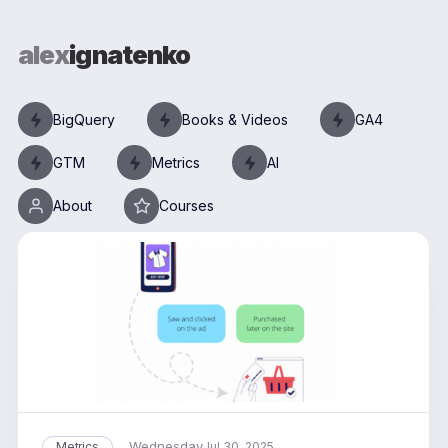
alex
ignatenko
BigQuery
Books & Videos
GA4
GTM
Metrics
AI
About
Courses
Wednesday
Metrics
Jul 30, 2025