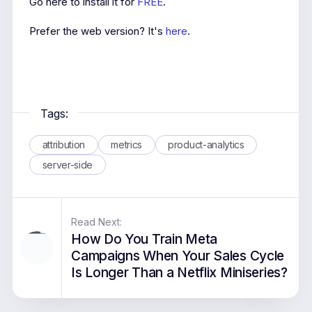
Go here to install it for
FREE
.
Prefer the web version? It's
here
.
Tags:
attribution
metrics
product-analytics
server-side
Read Next:
How Do You Train Meta
Campaigns When Your Sales Cycle
Is Longer Than a Netflix Miniseries?