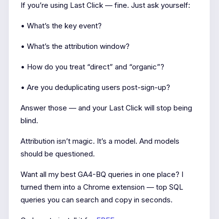
If you’re using Last Click — fine. Just ask yourself:
• What’s the key event?
• What’s the attribution window?
• How do you treat “direct” and “organic”?
• Are you deduplicating users post-sign-up?
Answer those — and your Last Click will stop being
blind.
Attribution isn’t magic. It’s a model. And models
should be questioned.
Want all my best GA4-BQ queries in one place? I
turned them into a Chrome extension — top SQL
queries you can search and copy in seconds.