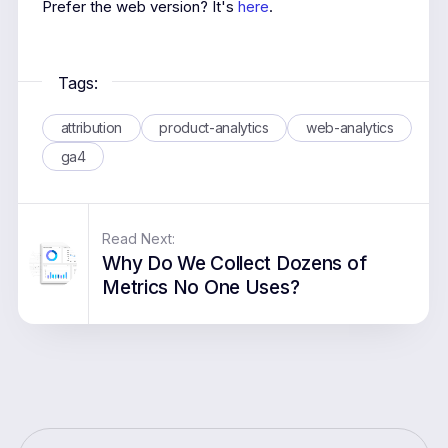
Prefer the web version? It's
here
.
Tags:
attribution
product-analytics
web-analytics
ga4
Read Next:
Why Do We Collect Dozens of
Metrics No One Uses?