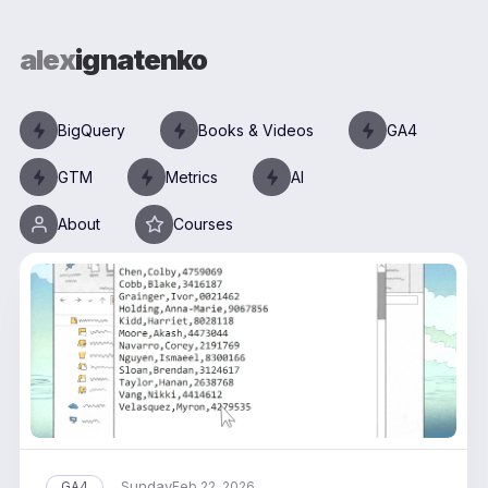
alex
ignatenko
BigQuery
Books & Videos
GA4
GTM
Metrics
AI
About
Courses
Sunday
GA4
Feb 22, 2026