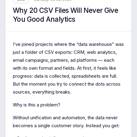
Why 20 CSV Files Will Never Give
You Good Analytics
I’ve joined projects where the “data warehouse” was
just a folder of CSV exports: CRM, web analytics,
email campaigns, partners, ad platforms — each
with its own format and fields. At first, it feels like
progress: data is collected, spreadsheets are full.
But the moment you try to connect the dots across
sources, everything breaks.
Why is this a problem?
Without unification and automation, the data never
becomes a single customer story. Instead you get: