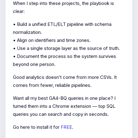
When I step into these projects, the playbook is
clear:
• Build a unified ETL/ELT pipeline with schema
normalization.
• Align on identifiers and time zones.
• Use a single storage layer as the source of truth.
• Document the process so the system survives
beyond one person.
Good analytics doesn’t come from more CSVs. It
comes from fewer, reliable pipelines.
Want all my best GA4-BQ queries in one place? I
turned them into a Chrome extension — top SQL
queries you can search and copy in seconds.
Go here to install it for
FREE
.