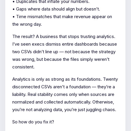
• Duplicates that inflate your numbers.
• Gaps where data should align but doesn’t.
• Time mismatches that make revenue appear on
the wrong day.
The result? A business that stops trusting analytics.
I’ve seen execs dismiss entire dashboards because
two CSVs didn’t line up — not because the strategy
was wrong, but because the files simply weren’t
consistent.
Analytics is only as strong as its foundations. Twenty
disconnected CSVs aren’t a foundation — they’re a
liability. Real stability comes only when sources are
normalized and collected automatically. Otherwise,
you’re not analyzing data, you’re just juggling chaos.
So how do you fix it?