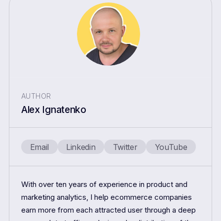
AUTHOR
Alex Ignatenko
Email
Linkedin
Twitter
YouTube
With over ten years of experience in product and
marketing analytics, I help ecommerce companies
earn more from each attracted user through a deep