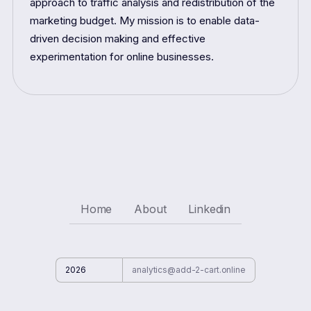
approach to traffic analysis and redistribution of the
marketing budget. My mission is to enable data-
driven decision making and effective
experimentation for online businesses.
Home
About
Linkedin
2026
analytics@add-2-cart.online