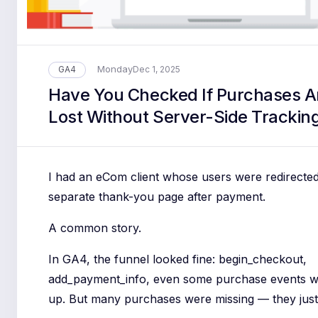
Monday
GA4
Dec 1, 2025
Have You Checked If Purchases A
Lost Without Server-Side Trackin
I had an eCom client whose users were redirected
separate thank-you page after payment.
A common story.
In GA4, the funnel looked fine: begin_checkout,
add_payment_info, even some purchase events 
up. But many purchases were missing — they just