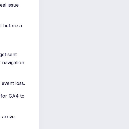
eal issue
t before a
get sent
 navigation
 event loss.
t for GA4 to
 arrive.