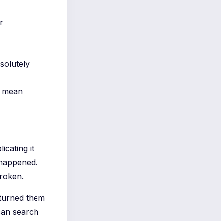
r
solutely
y mean
icating it
 happened.
broken.
 turned them
can search