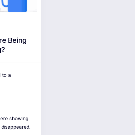
re Being
g?
 to a
were showing
 disappeared.