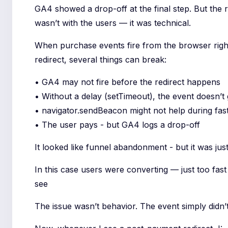
GA4 showed a drop-off at the final step. But the r
wasn’t with the users — it was technical.
When purchase events fire from the browser righ
redirect, several things can break:
• GA4 may not fire before the redirect happens
• Without a delay (setTimeout), the event doesn’t 
• navigator.sendBeacon might not help during fast
• The user pays - but GA4 logs a drop-off
It looked like funnel abandonment - but it was just
In this case users were converting — just too fas
see
The issue wasn’t behavior. The event simply didn’t