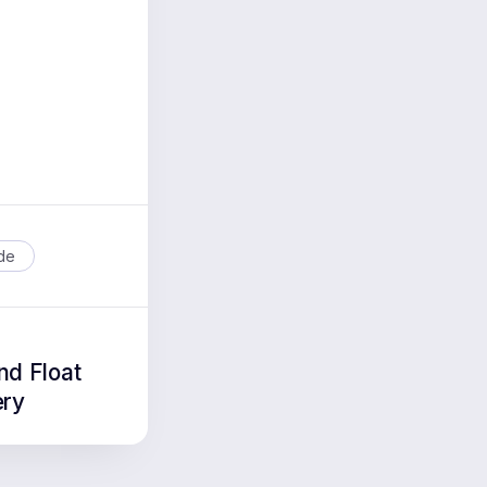
ide
nd Float
ery