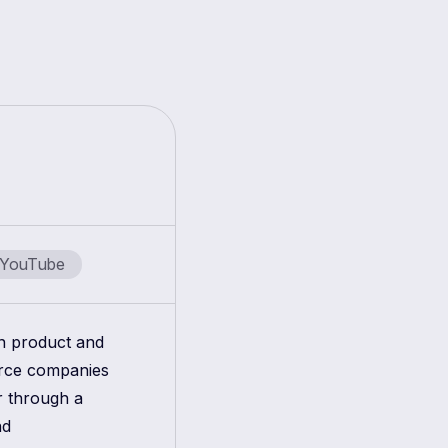
YouTube
in product and
erce companies
r through a
nd