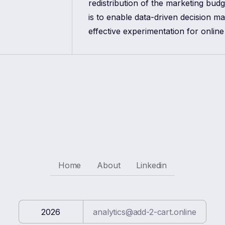
redistribution of the marketing bud
is to enable data-driven decision m
effective experimentation for online
Home
About
Linkedin
2026
analytics@add-2-cart.online