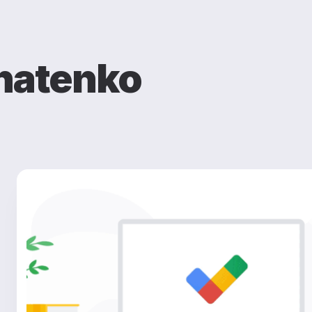
natenko