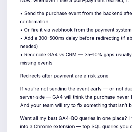
Now, whenever I see a post-payment redirect, I:
• Send the purchase event from the backend afte
confirmation
• Or fire it via webhook from the payment system
• Add a 300–500ms delay before redirecting (if ab
needed)
• Reconcile GA4 vs CRM — >5–10% gaps usuall
missing events
Redirects after payment are a risk zone.
If you’re not sending the event early — or not dupl
server-side — GA4 will think the purchase never
And your team will try to fix something that isn’t 
Want all my best GA4-BQ queries in one place? I
into a Chrome extension — top SQL queries you 