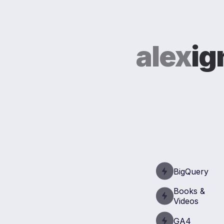
alex
ig
BigQuery
Books &
Videos
GA4