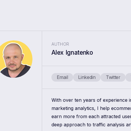
AUTHOR
Alex Ignatenko
Email
Linkedin
Twitter
With over ten years of experience 
marketing analytics, I help ecomm
earn more from each attracted use
deep approach to traffic analysis a