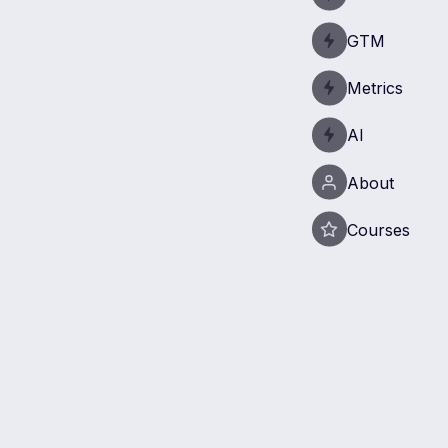
GTM
Metrics
AI
About
Courses