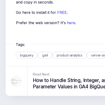
and copy in seconds.
Go here to install it for
FREE
.
Prefer the web version? It's
here
.
Tags:
bigquery
ga4
product-analytics
server-s
Read Next:
How to Handle String, Integer, a
Parameter Values in GA4 BigQu