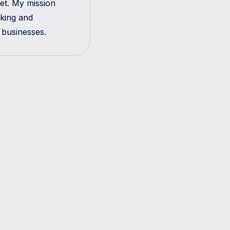
get. My mission
aking and
 businesses.