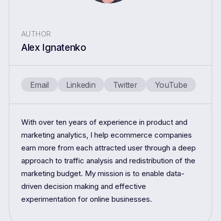
AUTHOR
Alex Ignatenko
Email
Linkedin
Twitter
YouTube
With over ten years of experience in product and
marketing analytics, I help ecommerce companies
earn more from each attracted user through a deep
approach to traffic analysis and redistribution of the
marketing budget. My mission is to enable data-
driven decision making and effective
experimentation for online businesses.