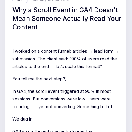
Why a Scroll Event in GA4 Doesn’t
Mean Someone Actually Read Your
Content
I worked on a content funnel: articles → lead form →
submission. The client said: “90% of users read the
articles to the end — let’s scale this format!”
You tell me the next step?)
In GA4, the scroll event triggered at 90% in most
sessions. But conversions were low. Users were
“reading” — yet not converting. Something felt off.
We dug in.
GA4’s scroll event is an auto-trigger that: