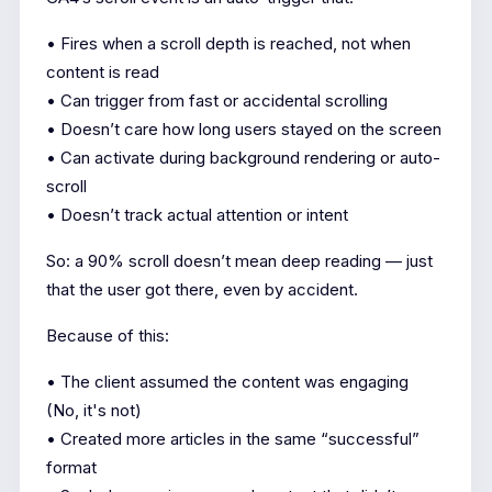
• Fires when a scroll depth is reached, not when
content is read
• Can trigger from fast or accidental scrolling
• Doesn’t care how long users stayed on the screen
• Can activate during background rendering or auto-
scroll
• Doesn’t track actual attention or intent
So: a 90% scroll doesn’t mean deep reading — just
that the user got there, even by accident.
Because of this:
• The client assumed the content was engaging
(No, it's not)
• Created more articles in the same “successful”
format