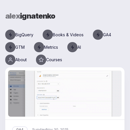
alex
ignatenko
BigQuery
Books & Videos
GA4
GTM
Metrics
AI
About
Courses
Sunday
GA4
Nov 30, 2025