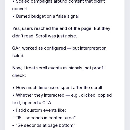
• Scaled campaigns around content that didn’t
convert
• Burned budget on a false signal
Yes, users reached the end of the page. But they
didn’t read. Scroll was just noise.
GA4 worked as configured — but interpretation
failed.
Now, I treat scroll events as signals, not proof. I
check:
• How much time users spent after the scroll
• Whether they interacted — e.g., clicked, copied
text, opened a CTA
• I add custom events like:
- “15+ seconds in content area”
- “5+ seconds at page bottom”