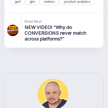
ga4
gtm
metrics
product-analytics
Read Next:
NEW VIDEO! “Why do
CONVERSIONS never match
across platforms?”