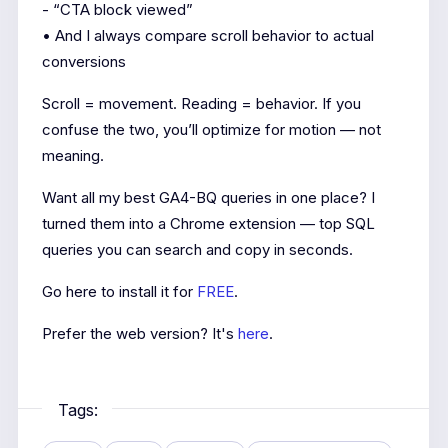
- “CTA block viewed”
• And I always compare scroll behavior to actual
conversions
Scroll = movement. Reading = behavior. If you
confuse the two, you’ll optimize for motion — not
meaning.
Want all my best GA4-BQ queries in one place? I
turned them into a Chrome extension — top SQL
queries you can search and copy in seconds.
Go here to install it for
FREE
.
Prefer the web version? It's
here
.
Tags: