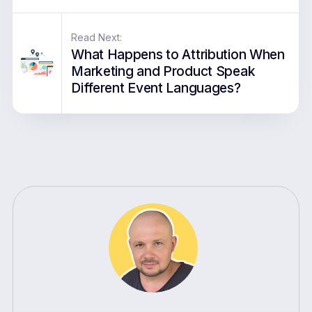
Read Next:
What Happens to Attribution When
Marketing and Product Speak
Different Event Languages?