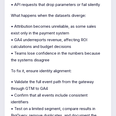
• API requests that drop parameters or fail silently
What happens when the datasets diverge:
• Attribution becomes unreliable, as some sales
exist only in the payment system
• GA4 underreports revenue, affecting ROI
calculations and budget decisions
• Teams lose confidence in the numbers because
the systems disagree
To fix it, ensure identity alignment:
• Validate the full event path from the gateway
through GTM to GA4
• Confirm that all events include consistent
identifiers
• Test on a limited segment, compare results in
BigQuery, remove duplicates, and document the