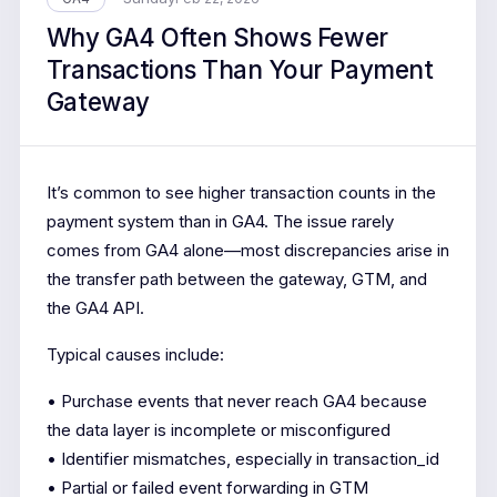
Why GA4 Often Shows Fewer
Transactions Than Your Payment
Gateway
It’s common to see higher transaction counts in the
payment system than in GA4. The issue rarely
comes from GA4 alone—most discrepancies arise in
the transfer path between the gateway, GTM, and
the GA4 API.
Typical causes include:
• Purchase events that never reach GA4 because
the data layer is incomplete or misconfigured
• Identifier mismatches, especially in transaction_id
• Partial or failed event forwarding in GTM