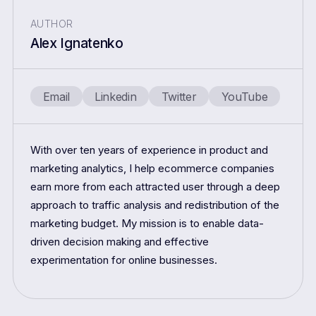
AUTHOR
Alex Ignatenko
Email
Linkedin
Twitter
YouTube
With over ten years of experience in product and
marketing analytics, I help ecommerce companies
earn more from each attracted user through a deep
approach to traffic analysis and redistribution of the
marketing budget. My mission is to enable data-
driven decision making and effective
experimentation for online businesses.