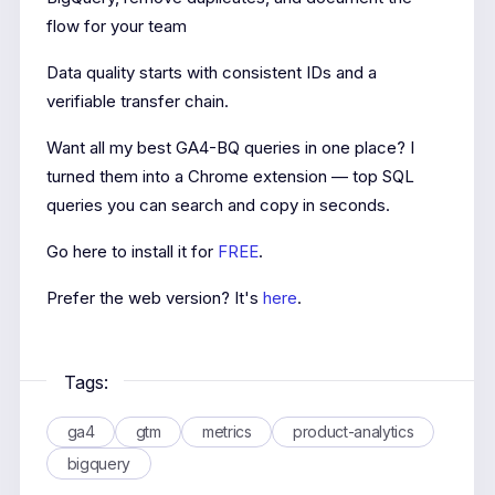
flow for your team
Data quality starts with consistent IDs and a
verifiable transfer chain.
Want all my best GA4-BQ queries in one place? I
turned them into a Chrome extension — top SQL
queries you can search and copy in seconds.
Go here to install it for
FREE
.
Prefer the web version? It's
here
.
Tags:
ga4
gtm
metrics
product-analytics
bigquery