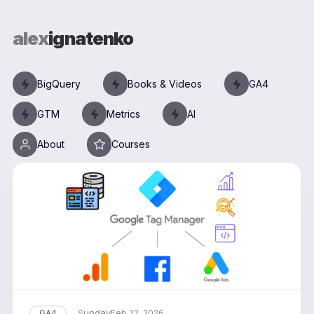
alex
ignatenko
BigQuery
Books & Videos
GA4
GTM
Metrics
AI
About
Courses
Sunday
GA4
Feb 22, 2026