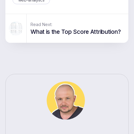
Read Next:
What is the Top Score Attribution?