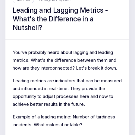
Leading and Lagging Metrics -
What's the Difference in a
Nutshell?
You've probably heard about lagging and leading
metrics. What's the difference between them and
how are they interconnected? Let's break it down.
Leading metrics are indicators that can be measured
and influenced in real-time. They provide the
opportunity to adjust processes here and now to
achieve better results in the future.
Example of a leading metric: Number of tardiness
incidents. What makes it notable?