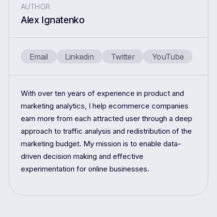
AUTHOR
Alex Ignatenko
Email
Linkedin
Twitter
YouTube
With over ten years of experience in product and
marketing analytics, I help ecommerce companies
earn more from each attracted user through a deep
approach to traffic analysis and redistribution of the
marketing budget. My mission is to enable data-
driven decision making and effective
experimentation for online businesses.