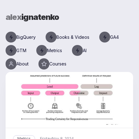
alex
ignatenko
BigQuery
Books & Videos
GA4
GTM
Metrics
AI
About
Courses
Friday
Metrics
Nov 8, 2024