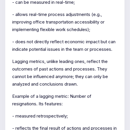
- can be measured in real-time;
- allows real-time process adjustments (e.g.,
improving office transportation accessibility or
implementing flexible work schedules);
- does not directly reflect economic impact but can
indicate potential issues in the team or processes.
Lagging metrics, unlike leading ones, reflect the
outcomes of past actions and processes. They
cannot be influenced anymore; they can only be
analyzed and conclusions drawn.
Example of a lagging metric: Number of
resignations. Its features:
- measured retrospectively;
- reflects the final result of actions and processes in