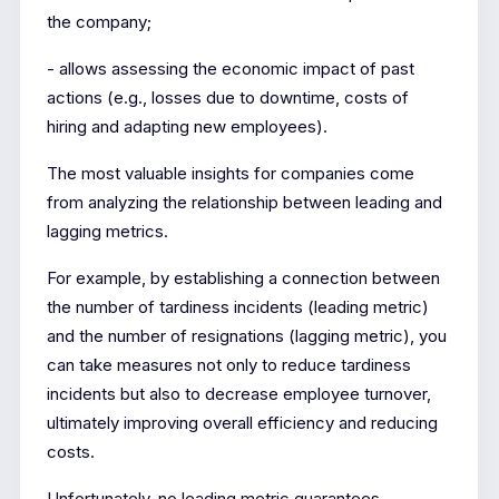
the company;
- allows assessing the economic impact of past
actions (e.g., losses due to downtime, costs of
hiring and adapting new employees).
The most valuable insights for companies come
from analyzing the relationship between leading and
lagging metrics.
For example, by establishing a connection between
the number of tardiness incidents (leading metric)
and the number of resignations (lagging metric), you
can take measures not only to reduce tardiness
incidents but also to decrease employee turnover,
ultimately improving overall efficiency and reducing
costs.
Unfortunately, no leading metric guarantees