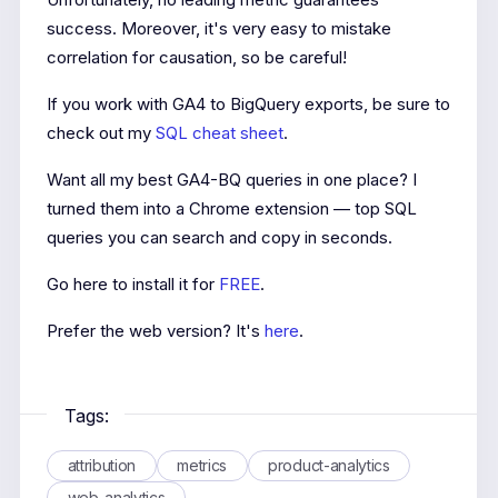
success. Moreover, it's very easy to mistake
correlation for causation, so be careful!
If you work with GA4 to BigQuery exports, be sure to
check out my
SQL cheat sheet
.
Want all my best GA4-BQ queries in one place? I
turned them into a Chrome extension — top SQL
queries you can search and copy in seconds.
Go here to install it for
FREE
.
Prefer the web version? It's
here
.
Tags:
attribution
metrics
product-analytics
web-analytics