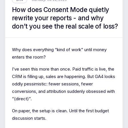
How does Consent Mode quietly
rewrite your reports - and why
don’t you see the real scale of loss?
Why does everything “kind of work” until money
enters the room?
I’ve seen this more than once. Paid traffic is live, the
CRM is filling up, sales are happening. But GA4 looks
oddly pessimistic: fewer sessions, fewer
conversions, and attribution suddenly obsessed with
“(direct)”.
On paper, the setup is clean. Until the first budget
discussion starts.