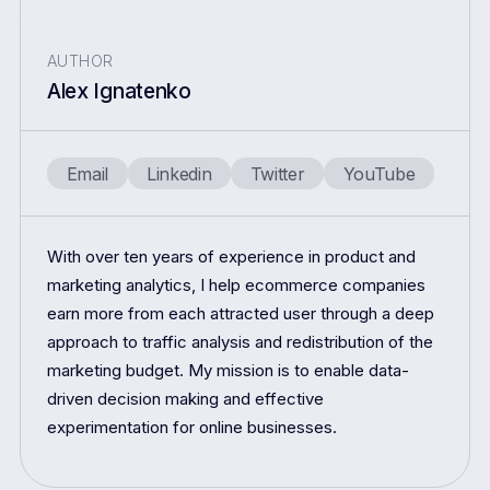
AUTHOR
Alex Ignatenko
Email
Linkedin
Twitter
YouTube
With over ten years of experience in product and
marketing analytics, I help ecommerce companies
earn more from each attracted user through a deep
approach to traffic analysis and redistribution of the
marketing budget. My mission is to enable data-
driven decision making and effective
experimentation for online businesses.