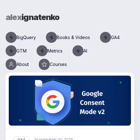
alex
ignatenko
BigQuery
Books & Videos
GA4
GTM
Metrics
AI
About
Courses
Sunday
GA4
Feb 22, 2026