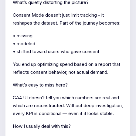
What’s quietly distorting the picture?
Consent Mode doesn’t just limit tracking - it
reshapes the dataset. Part of the journey becomes:
• missing
• modeled
• shifted toward users who gave consent
You end up optimizing spend based on a report that
reflects consent behavior, not actual demand.
What’s easy to miss here?
GA4 UI doesn’t tell you which numbers are real and
which are reconstructed. Without deep investigation,
every KPI is conditional — even if it looks stable.
How I usually deal with this?