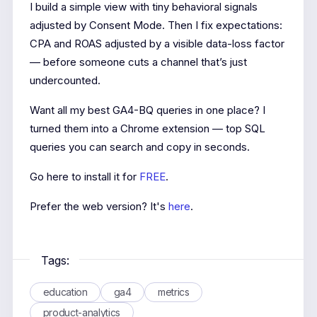
I build a simple view with tiny behavioral signals
adjusted by Consent Mode. Then I fix expectations:
CPA and ROAS adjusted by a visible data-loss factor
— before someone cuts a channel that’s just
undercounted.
Want all my best GA4-BQ queries in one place? I
turned them into a Chrome extension — top SQL
queries you can search and copy in seconds.
Go here to install it for
FREE
.
Prefer the web version? It's
here
.
Tags:
education
ga4
metrics
product-analytics