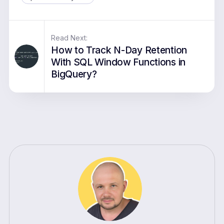
Read Next:
How to Track N-Day Retention
With SQL Window Functions in
BigQuery?