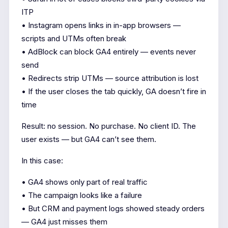
ITP
• Instagram opens links in in-app browsers —
scripts and UTMs often break
• AdBlock can block GA4 entirely — events never
send
• Redirects strip UTMs — source attribution is lost
• If the user closes the tab quickly, GA doesn’t fire in
time
Result: no session. No purchase. No client ID. The
user exists — but GA4 can’t see them.
In this case:
• GA4 shows only part of real traffic
• The campaign looks like a failure
• But CRM and payment logs showed steady orders
— GA4 just misses them