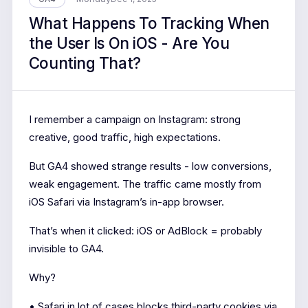
What Happens To Tracking When
the User Is On iOS - Are You
Counting That?
I remember a campaign on Instagram: strong
creative, good traffic, high expectations.
But GA4 showed strange results - low conversions,
weak engagement. The traffic came mostly from
iOS Safari via Instagram’s in-app browser.
That’s when it clicked: iOS or AdBlock = probably
invisible to GA4.
Why?
• Safari in lot of cases blocks third-party cookies via