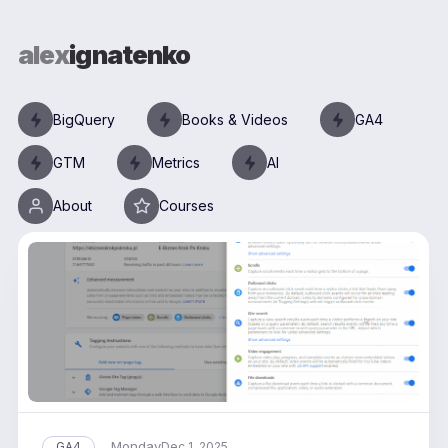
alex
ignatenko
BigQuery
Books & Videos
GA4
GTM
Metrics
AI
About
Courses
Monday
GA4
Dec 1, 2025