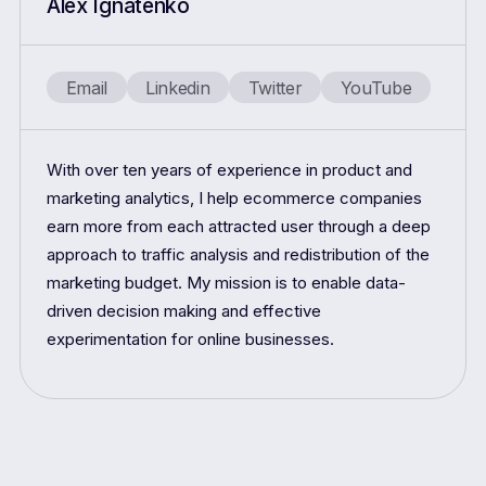
Alex Ignatenko
Email
Linkedin
Twitter
YouTube
With over ten years of experience in product and
marketing analytics, I help ecommerce companies
earn more from each attracted user through a deep
approach to traffic analysis and redistribution of the
marketing budget. My mission is to enable data-
driven decision making and effective
experimentation for online businesses.