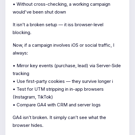
• Without cross-checking, a working campaign
would've been shut down
It isn’t a broken setup — it iss browser-level
blocking.
Now, if a campaign involves iOS or social traffic, I
always:
• Mirror key events (purchase, lead) via Server-Side
tracking
• Use first-party cookies — they survive longer i
• Test for UTM stripping in in-app browsers
(Instagram, TikTok)
• Compare GA4 with CRM and server logs
GA4 isn’t broken. It simply can’t see what the
browser hides.