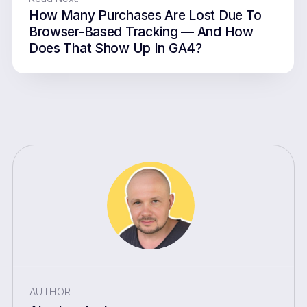
How Many Purchases Are Lost Due To
Browser-Based Tracking — And How
Does That Show Up In GA4?
AUTHOR