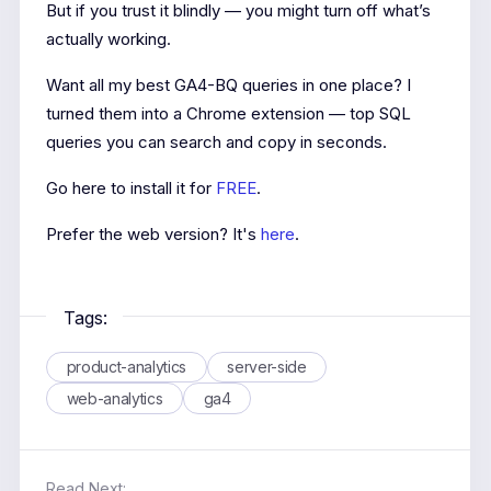
But if you trust it blindly — you might turn off what’s
actually working.
Want all my best GA4-BQ queries in one place? I
turned them into a Chrome extension — top SQL
queries you can search and copy in seconds.
Go here to install it for
FREE
.
Prefer the web version? It's
here
.
Tags:
product-analytics
server-side
web-analytics
ga4
Read Next: