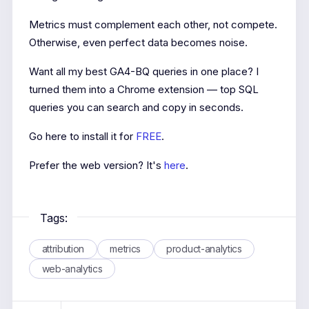
Metrics must complement each other, not compete.
Otherwise, even perfect data becomes noise.
Want all my best GA4-BQ queries in one place? I
turned them into a Chrome extension — top SQL
queries you can search and copy in seconds.
Go here to install it for
FREE
.
Prefer the web version? It's
here
.
Tags:
attribution
metrics
product-analytics
web-analytics