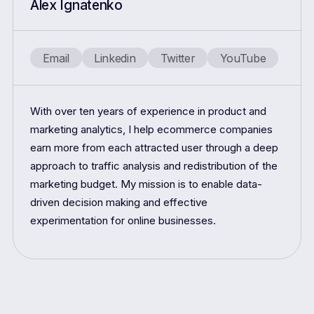
Alex Ignatenko
Email
Linkedin
Twitter
YouTube
With over ten years of experience in product and
marketing analytics, I help ecommerce companies
earn more from each attracted user through a deep
approach to traffic analysis and redistribution of the
marketing budget. My mission is to enable data-
driven decision making and effective
experimentation for online businesses.