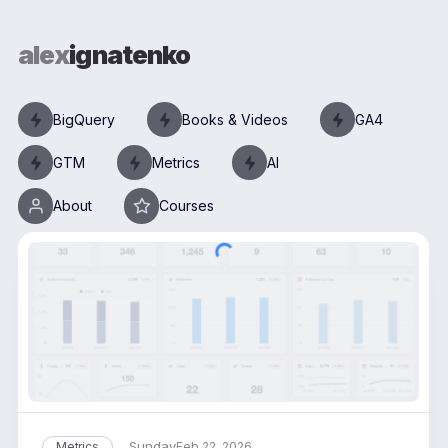
alex
ignatenko
BigQuery
Books & Videos
GA4
GTM
Metrics
AI
About
Courses
Sunday
Metrics
Feb 22, 2026