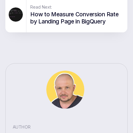
Read Next:
How to Measure Conversion Rate
by Landing Page in BigQuery
AUTHOR