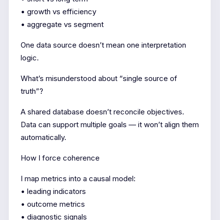
• growth vs efficiency
• aggregate vs segment
One data source doesn’t mean one interpretation
logic.
What’s misunderstood about “single source of
truth”?
A shared database doesn’t reconcile objectives.
Data can support multiple goals — it won’t align them
automatically.
How I force coherence
I map metrics into a causal model:
• leading indicators
• outcome metrics
• diagnostic signals