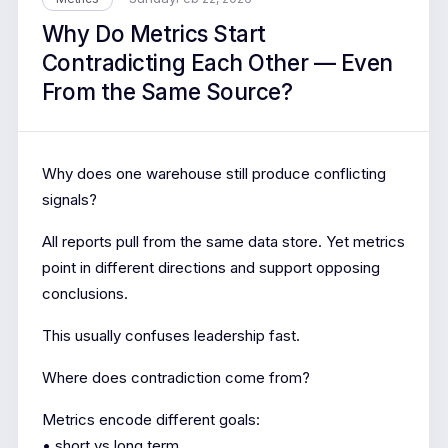
Why Do Metrics Start
Contradicting Each Other — Even
From the Same Source?
Why does one warehouse still produce conflicting
signals?
All reports pull from the same data store. Yet metrics
point in different directions and support opposing
conclusions.
This usually confuses leadership fast.
Where does contradiction come from?
Metrics encode different goals:
• short vs long term