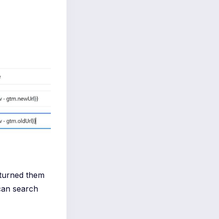
 turned them
can search