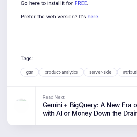
Go here to install it for
FREE
.
Prefer the web version? It's
here
.
Tags:
gtm
product-analytics
server-side
attribut
Read Next:
Gemini + BigQuery: A New Era o
with AI or Money Down the Drai