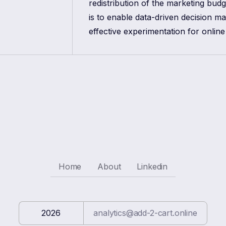
redistribution of the marketing bud
is to enable data-driven decision m
effective experimentation for online
Home
About
Linkedin
2026
analytics@add-2-cart.online