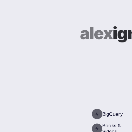
alex
ig
BigQuery
Books &
Videos