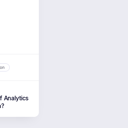
ion
f Analytics
n?