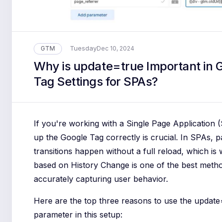
Tuesday
GTM
Dec 10, 2024
Why is update=true Important in 
Tag Settings for SPAs?
If you're working with a Single Page Application (
up the Google Tag correctly is crucial. In SPAs, 
transitions happen without a full reload, which is
based on History Change is one of the best meth
accurately capturing user behavior.
Here are the top three reasons to use the update
parameter in this setup: