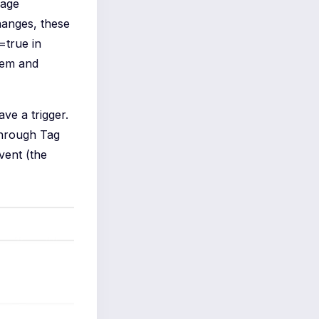
page
hanges, these
=true in
lem and
ve a trigger.
through Tag
vent (the