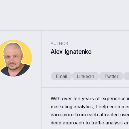
AUTHOR
Alex Ignatenko
Email
Linkedin
Twitter
With over ten years of experience 
marketing analytics, I help ecomm
earn more from each attracted use
deep approach to traffic analysis a