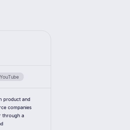
YouTube
in product and
erce companies
r through a
nd