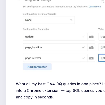
Want all my best GA4-BQ queries in one place? I
into a Chrome extension — top SQL queries you 
and copy in seconds.