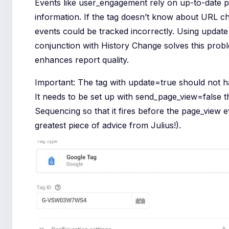
Events like user_engagement rely on up-to-date 
information. If the tag doesn’t know about URL c
events could be tracked incorrectly. Using update
conjunction with History Change solves this prob
enhances report quality.
Important: The tag with update=true should not ha
It needs to be set up with send_page_view=false 
Sequencing so that it fires before the page_view e
greatest piece of advice from Julius!).