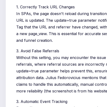
1. Correctly Track URL Changes
In SPAs, the page doesn't reload during transition
URL is updated. The update=true parameter notif
Tag that the URL and referrer have changed, with
a new page_view. This is essential for accurate se
and funnel creation.
3. Avoid False Referrals
Without this setting, you may encounter the issue
referrals, where referral sources are incorrectly
update=true parameter helps prevent this, ensur
attribution data. Julius Fedorovicius mentions tha
claims to handle this automatically, manual contro
more reliability (the screenshot is from his website
3. Automatic Event Tracking