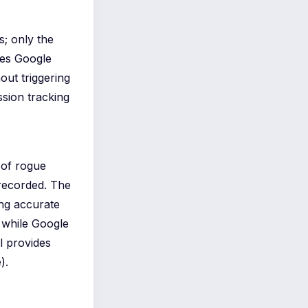
s; only the
ies Google
out triggering
ssion tracking
 of rogue
 recorded. The
ing accurate
t while Google
l provides
).