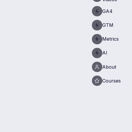
GA4
GTM
Metrics
AI
About
Courses