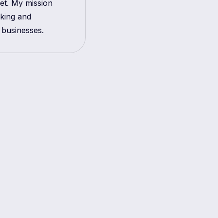
get. My mission
aking and
 businesses.