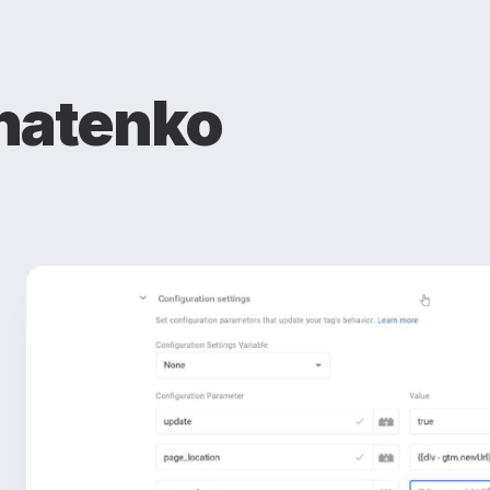
natenko