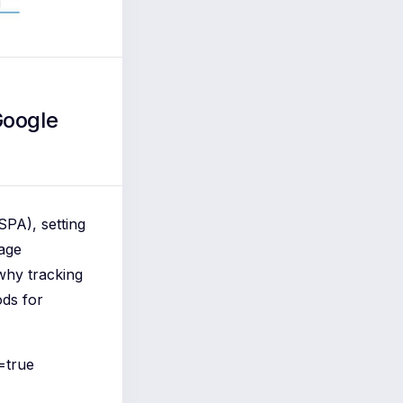
Google
SPA), setting
page
 why tracking
ods for
=true