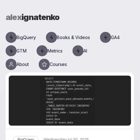
alex
ignatenko
BigQuery
Books & Videos
GA4
GTM
Metrics
AI
About
Courses
Wednesday
BigQuery
Jul 30, 2025