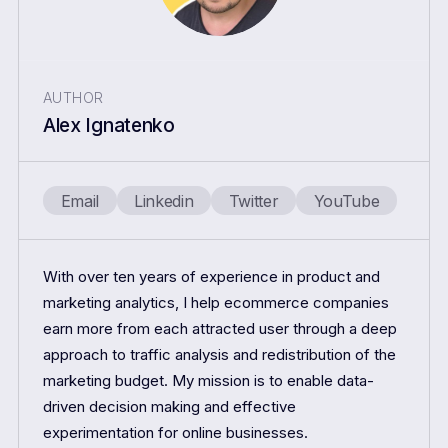
AUTHOR
Alex Ignatenko
Email
Linkedin
Twitter
YouTube
With over ten years of experience in product and
marketing analytics, I help ecommerce companies
earn more from each attracted user through a deep
approach to traffic analysis and redistribution of the
marketing budget. My mission is to enable data-
driven decision making and effective
experimentation for online businesses.