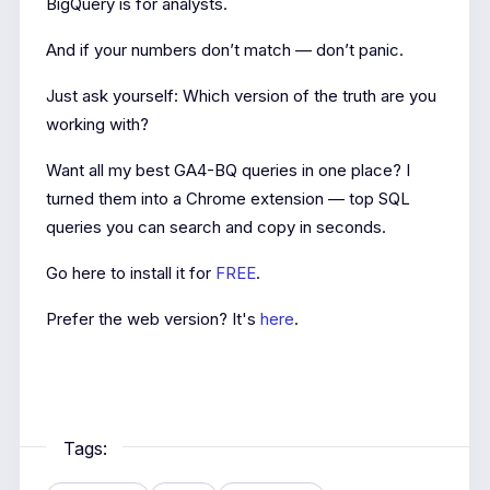
BigQuery is for analysts.
And if your numbers don’t match — don’t panic.
Just ask yourself: Which version of the truth are you
working with?
Want all my best GA4-BQ queries in one place? I
turned them into a Chrome extension — top SQL
queries you can search and copy in seconds.
Go here to install it for
FREE
.
Prefer the web version? It's
here
.
Tags: