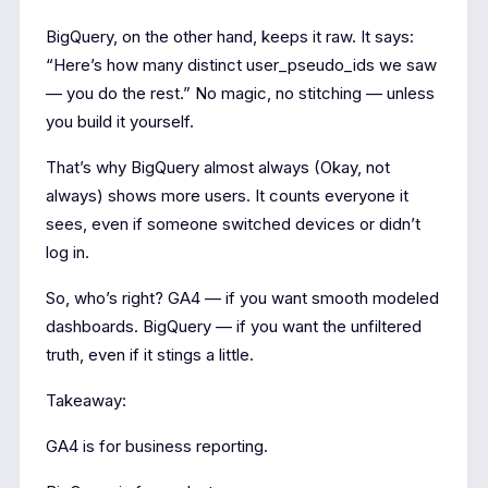
BigQuery, on the other hand, keeps it raw. It says:
“Here’s how many distinct user_pseudo_ids we saw
— you do the rest.” No magic, no stitching — unless
you build it yourself.
That’s why BigQuery almost always (Okay, not
always) shows more users. It counts everyone it
sees, even if someone switched devices or didn’t
log in.
So, who’s right? GA4 — if you want smooth modeled
dashboards. BigQuery — if you want the unfiltered
truth, even if it stings a little.
Takeaway:
GA4 is for business reporting.