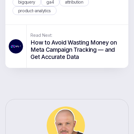
bigquery
ga4
attribution
product-analytics
Read Next:
How to Avoid Wasting Money on
Meta Campaign Tracking — and
Get Accurate Data