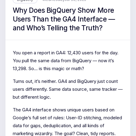
Why Does BigQuery Show More
Users Than the GA4 Interface —
and Who’s Telling the Truth?
You open a report in GA4: 12,430 users for the day.
You pull the same data from BigQuery — now it’s
13,298. So... is this magic or math?
Turns out, it’s neither. GA4 and BigQuery just count
users differently. Same data source, same tracker —
but different logic.
The GA4 interface shows unique users based on
Google’s full set of rules: User-ID stitching, modeled
data for gaps, deduplication, and all kinds of
marketing wizardry. The goal? Clean, tidy reports.