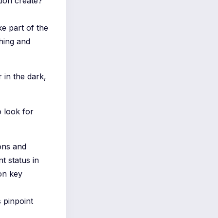
tion create?
ike part of the
thing and
 in the dark,
 look for
ons and
t status in
on key
s pinpoint