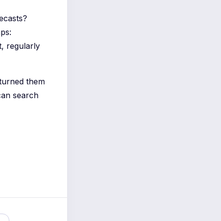
recasts?
ps:
 regularly
 turned them
can search
e