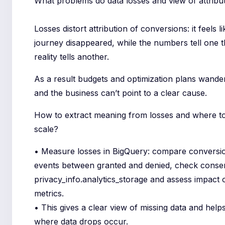
What problems do data losses and view of attribu
Losses distort attribution of conversions: it feels l
journey disappeared, while the numbers tell one 
reality tells another.
As a result budgets and optimization plans wander
and the business can’t point to a clear cause.
How to extract meaning from losses and where to
scale?
• Measure losses in BigQuery: compare conversi
events between granted and denied, check consen
privacy_info.analytics_storage and assess impact 
metrics.
• This gives a clear view of missing data and help
where data drops occur.