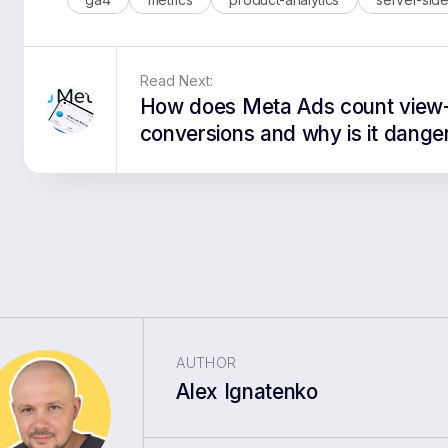
Read Next:
How does Meta Ads count view
conversions and why is it dange
AUTHOR
Alex Ignatenko