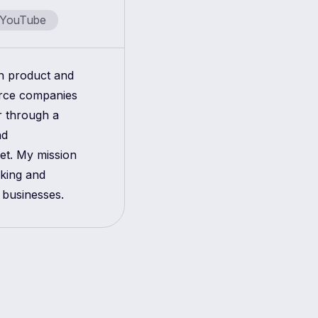
YouTube
in product and
erce companies
r through a
nd
get. My mission
aking and
 businesses.