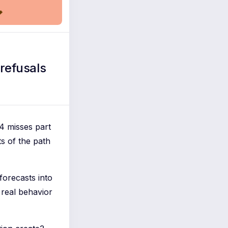
refusals
4 misses part
ts of the path
forecasts into
 real behavior