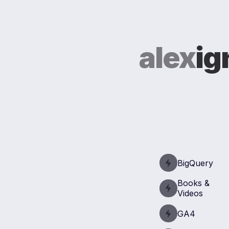
alex
ig
BigQuery
Books &
Videos
GA4