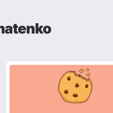
natenko