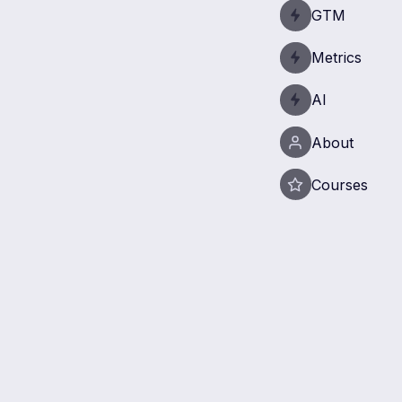
GTM
Metrics
AI
About
Courses