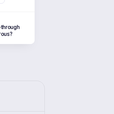
-through
rous?