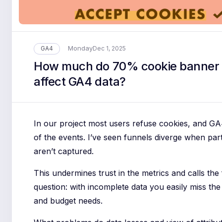
Monday
GA4
Dec 1, 2025
How much do 70% cookie banner 
affect GA4 data?
In our project most users refuse cookies, and GA
of the events. I’ve seen funnels diverge when par
aren’t captured.
This undermines trust in the metrics and calls the 
question: with incomplete data you easily miss the
and budget needs.