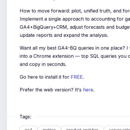
How to move forward: pilot, unified truth, and fo
Implement a single approach to accounting for ga
GA4+BigQuery+CRM, adjust forecasts and budget,
update reports and expand the analysis.
Want all my best GA4-BQ queries in one place? I
into a Chrome extension — top SQL queries you 
and copy in seconds.
Go here to install it for
FREE
.
Prefer the web version? It's
here
.
Tags:
ga4
metrics
product-analytics
server-sid