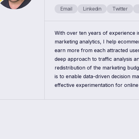
Email
Linkedin
Twitter
With over ten years of experience 
marketing analytics, I help ecomm
earn more from each attracted use
deep approach to traffic analysis a
redistribution of the marketing bud
is to enable data-driven decision m
effective experimentation for online