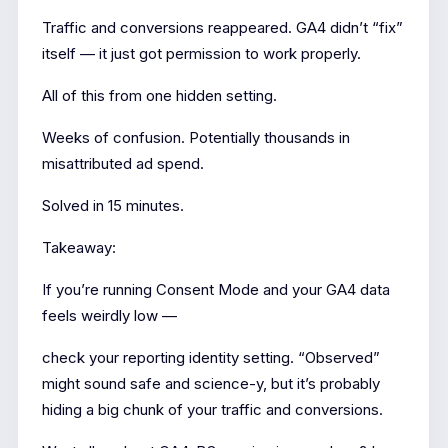
Traffic and conversions reappeared. GA4 didn’t “fix”
itself — it just got permission to work properly.
All of this from one hidden setting.
Weeks of confusion. Potentially thousands in
misattributed ad spend.
Solved in 15 minutes.
Takeaway:
If you’re running Consent Mode and your GA4 data
feels weirdly low —
check your reporting identity setting. “Observed”
might sound safe and science-y, but it’s probably
hiding a big chunk of your traffic and conversions.