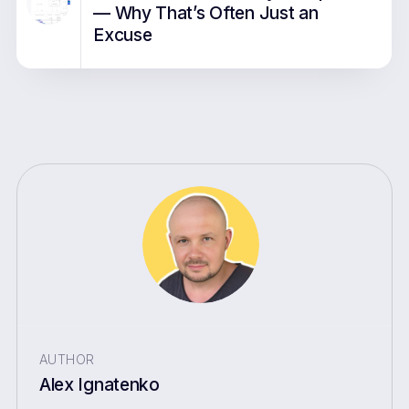
— Why That’s Often Just an
Excuse
AUTHOR
Alex Ignatenko