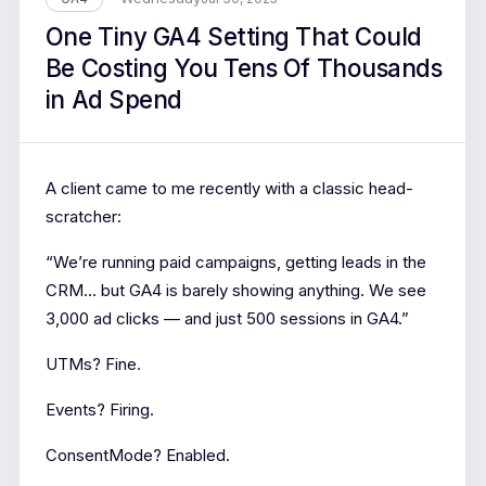
One Tiny GA4 Setting That Could
Be Costing You Tens Of Thousands
in Ad Spend
A client came to me recently with a classic head-
scratcher:
“We’re running paid campaigns, getting leads in the
CRM… but GA4 is barely showing anything. We see
3,000 ad clicks — and just 500 sessions in GA4.”
UTMs? Fine.
Events? Firing.
ConsentMode? Enabled.