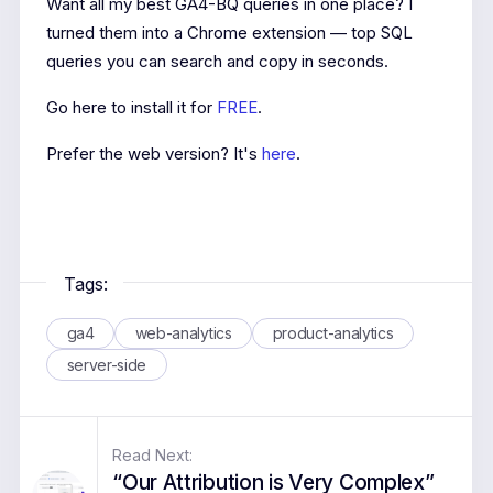
Want all my best GA4-BQ queries in one place? I
turned them into a Chrome extension — top SQL
queries you can search and copy in seconds.
Go here to install it for
FREE
.
Prefer the web version? It's
here
.
Tags:
ga4
web-analytics
product-analytics
server-side
Read Next:
“Our Attribution is Very Complex”