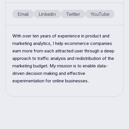
Email
Linkedin
Twitter
YouTube
With over ten years of experience in product and
marketing analytics, I help ecommerce companies
earn more from each attracted user through a deep
approach to traffic analysis and redistribution of the
marketing budget. My mission is to enable data-
driven decision making and effective
experimentation for online businesses.