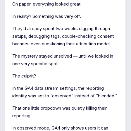
On paper, everything looked great.
In reality? Something was very off.
They’d already spent two weeks digging through
setups, debugging tags, double-checking consent
banners, even questioning their attribution model.
The mystery stayed unsolved — until we looked in
one very specific spot.
The culprit?
In the GA4 data stream settings, the reporting
identity was set to “observed” instead of “blended.”
That one little dropdown was quietly killing their
reporting.
In observed mode, GA4 only shows users it can