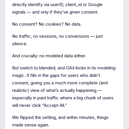
directly identify via userID, client_id or Google
signals — and only if they’ve given consent.
No consent? No cookies? No data.
No traffic, no sessions, no conversions — just
silence.
And crucially: no modeled data either.
But switch to blended, and GA4 kicks in its modeling
magic. It fills in the gaps for users who didn’t
consent, giving you a much more complete (and
realistic) view of what’s actually happening —
especially in paid traffic where a big chunk of users
will never click “Accept All.”
We flipped the setting, and within minutes, things
made sense again.