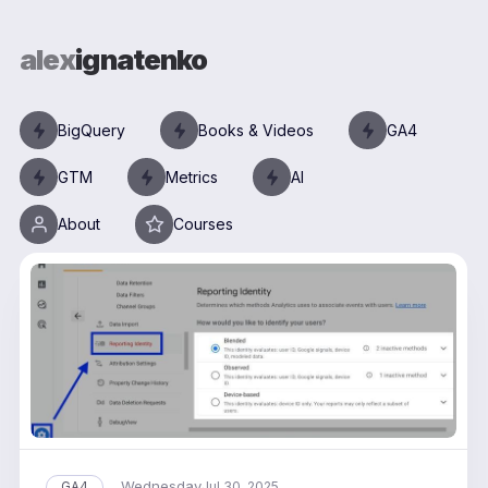
alex
ignatenko
BigQuery
Books & Videos
GA4
GTM
Metrics
AI
About
Courses
Wednesday
GA4
Jul 30, 2025