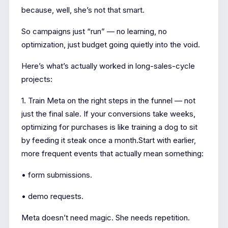
because, well, she’s not that smart.
So campaigns just “run” — no learning, no
optimization, just budget going quietly into the void.
Here’s what’s actually worked in long-sales-cycle
projects:
1. Train Meta on the right steps in the funnel — not
just the final sale. If your conversions take weeks,
optimizing for purchases is like training a dog to sit
by feeding it steak once a month.Start with earlier,
more frequent events that actually mean something:
• form submissions.
• demo requests.
Meta doesn’t need magic. She needs repetition.