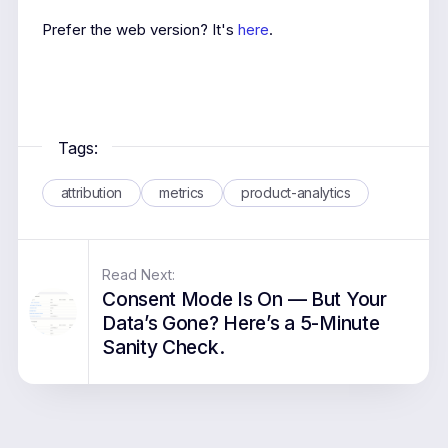
Prefer the web version? It's
here
.
Tags:
attribution
metrics
product-analytics
Read Next:
Consent Mode Is On — But Your
Data’s Gone? Here’s a 5-Minute
Sanity Check.