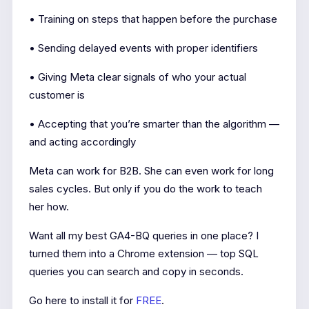
• Training on steps that happen before the purchase
• Sending delayed events with proper identifiers
• Giving Meta clear signals of who your actual
customer is
• Accepting that you’re smarter than the algorithm —
and acting accordingly
Meta can work for B2B. She can even work for long
sales cycles. But only if you do the work to teach
her how.
Want all my best GA4-BQ queries in one place? I
turned them into a Chrome extension — top SQL
queries you can search and copy in seconds.
Go here to install it for
FREE
.