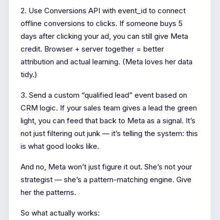
2. Use Conversions API with event_id to connect
offline conversions to clicks. If someone buys 5
days after clicking your ad, you can still give Meta
credit. Browser + server together = better
attribution and actual learning. (Meta loves her data
tidy.)
3. Send a custom “qualified lead” event based on
CRM logic. If your sales team gives a lead the green
light, you can feed that back to Meta as a signal. It’s
not just filtering out junk — it’s telling the system: this
is what good looks like.
And no, Meta won’t just figure it out. She’s not your
strategist — she’s a pattern-matching engine. Give
her the patterns.
So what actually works: