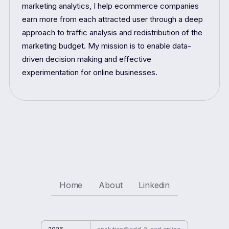
marketing analytics, I help ecommerce companies
earn more from each attracted user through a deep
approach to traffic analysis and redistribution of the
marketing budget. My mission is to enable data-
driven decision making and effective
experimentation for online businesses.
Home
About
Linkedin