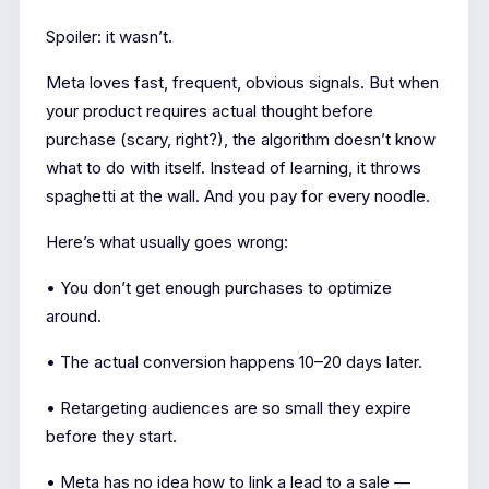
Spoiler: it wasn’t.
Meta loves fast, frequent, obvious signals. But when
your product requires actual thought before
purchase (scary, right?), the algorithm doesn’t know
what to do with itself. Instead of learning, it throws
spaghetti at the wall. And you pay for every noodle.
Here’s what usually goes wrong:
• You don’t get enough purchases to optimize
around.
• The actual conversion happens 10–20 days later.
• Retargeting audiences are so small they expire
before they start.
• Meta has no idea how to link a lead to a sale —