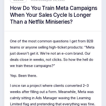
How Do You Train Meta Campaigns
When Your Sales Cycle Is Longer
Than a Netflix Miniseries?
One of the most common questions I get from B2B
teams or anyone selling high-ticket products: “Meta
just doesn’t get it. We’re not an e-com brand. Our
deals close in weeks, not clicks. So how the hell do
we train these campaigns?”
Yep. Been there.
I once ran a project where clients converted 2–3
weeks after filling out a form. Meanwhile, Meta was
calmly sitting in Ads Manager waving the Learning
Limited flag and pretending that everything was fine.