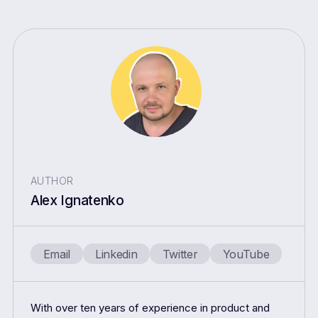
AUTHOR
Alex Ignatenko
Email
Linkedin
Twitter
YouTube
With over ten years of experience in product and