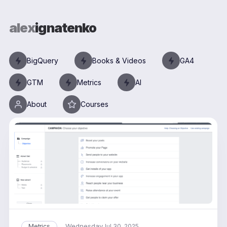
alex
ignatenko
BigQuery
Books & Videos
GA4
GTM
Metrics
AI
About
Courses
Wednesday
Metrics
Jul 30, 2025