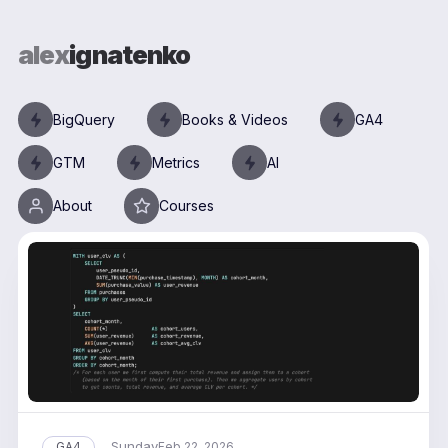
alex
ignatenko
BigQuery
Books & Videos
GA4
GTM
Metrics
AI
About
Courses
Sunday
GA4
Feb 22, 2026