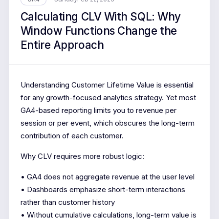
Calculating CLV With SQL: Why
Window Functions Change the
Entire Approach
Understanding Customer Lifetime Value is essential
for any growth-focused analytics strategy. Yet most
GA4-based reporting limits you to revenue per
session or per event, which obscures the long-term
contribution of each customer.
Why CLV requires more robust logic:
• GA4 does not aggregate revenue at the user level
• Dashboards emphasize short-term interactions
rather than customer history
• Without cumulative calculations, long-term value is