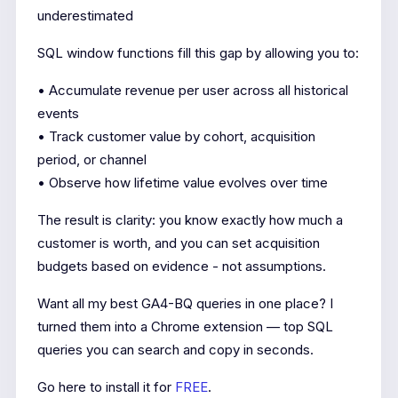
underestimated
SQL window functions fill this gap by allowing you to:
• Accumulate revenue per user across all historical
events
• Track customer value by cohort, acquisition
period, or channel
• Observe how lifetime value evolves over time
The result is clarity: you know exactly how much a
customer is worth, and you can set acquisition
budgets based on evidence - not assumptions.
Want all my best GA4-BQ queries in one place? I
turned them into a Chrome extension — top SQL
queries you can search and copy in seconds.
Go here to install it for
FREE
.