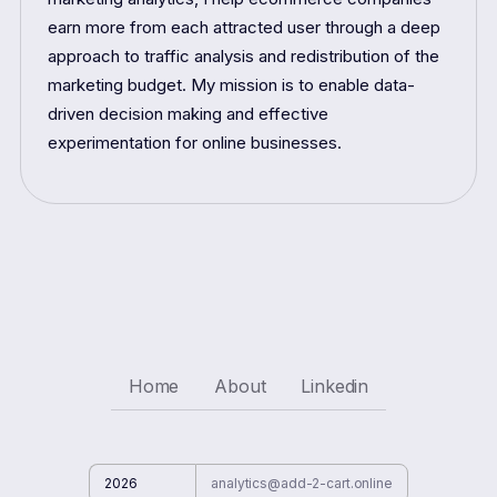
earn more from each attracted user through a deep
approach to traffic analysis and redistribution of the
marketing budget. My mission is to enable data-
driven decision making and effective
experimentation for online businesses.
Home
About
Linkedin
2026
analytics@add-2-cart.online