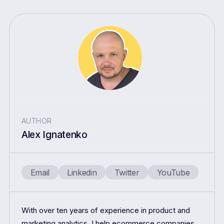
AUTHOR
Alex Ignatenko
Email
Linkedin
Twitter
YouTube
With over ten years of experience in product and
marketing analytics, I help ecommerce companies