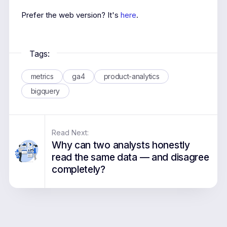
Prefer the web version? It's
here
.
Tags:
metrics
ga4
product-analytics
bigquery
Read Next:
Why can two analysts honestly
read the same data — and disagree
completely?