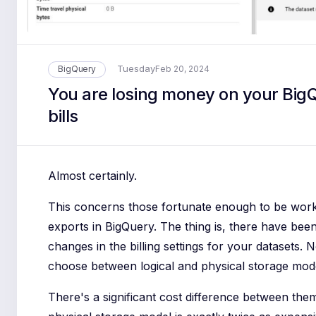
Tuesday
BigQuery
Feb 20, 2024
You are losing money on your Big
bills
Almost certainly.
This concerns those fortunate enough to be wor
exports in BigQuery. The thing is, there have bee
changes in the billing settings for your datasets.
choose between logical and physical storage mod
There's a significant cost difference between the