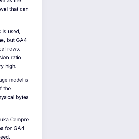
ve as the
evel that can
 is used,
ne, but GA4
cal rows.
ion ratio
y high.
rage model is
f the
hysical bytes
 Luka Cempre
tes for GA4
deed.