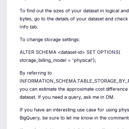
To find out the sizes of your dataset in logical an
bytes, go to the details of your dataset and check
Info tab.
To change storage settings:
ALTER SCHEMA <dataset-id> SET OPTIONS(
storage_billing_model = 'physical');
By referring to
INFORMATION_SCHEMA.TABLE_STORAGE_BY_
you can estimate the approximate cost difference 
dataset. If you need a query, ask me in DM.
If you have an interesting use case for using phys
BigQuery, be sure to let me know in the comment