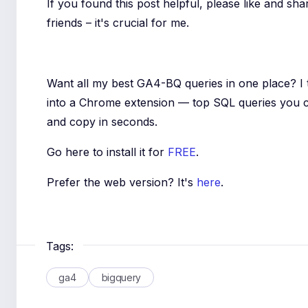
If you found this post helpful, please like and sha
friends – it's crucial for me.
Want all my best GA4-BQ queries in one place? I
into a Chrome extension — top SQL queries you 
and copy in seconds.
Go here to install it for
FREE
.
Prefer the web version? It's
here
.
Tags:
ga4
bigquery