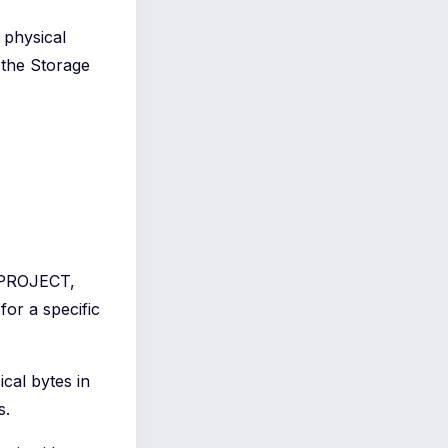
d physical
 the Storage
PROJECT,
for a specific
ical bytes in
s.