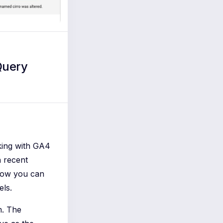
Query
king with GA4
n recent
 Now you can
els.
m. The