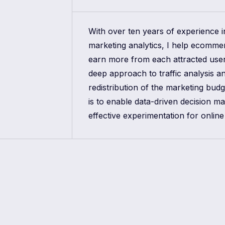
With over ten years of experience 
marketing analytics, I help ecomm
earn more from each attracted use
deep approach to traffic analysis a
redistribution of the marketing bud
is to enable data-driven decision m
effective experimentation for online