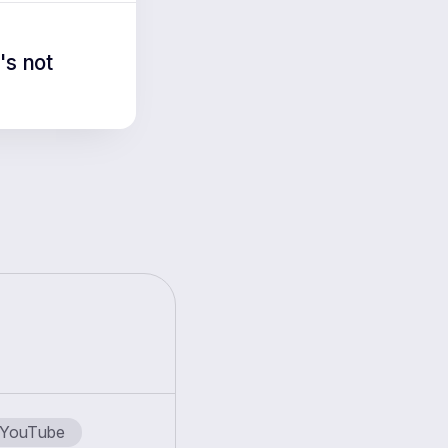
's not
YouTube