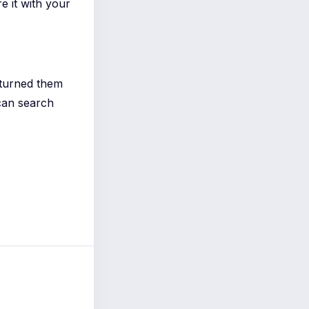
re it with your
 turned them
can search