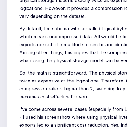
physical storage model is exactly twice as expensi
logical one. However, it provides a compression l
vary depending on the dataset.
By default, the schema with so-called logical bytes
which means uncompressed data. All would be fi
exports consist of a multitude of similar and identi
Among other things, this implies that the compress
when using the physical storage model can be ver
So, the math is straightforward. The physical sto
twice as expensive as the logical one. Therefore, i
compression ratio is higher than 2, switching to p
becomes cost-effective for you.
I've come across several cases (especially from
- I used his screenshot) where using physical by
exports led to a significant cost reduction. Yes, in