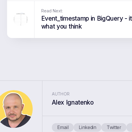
Read Next:
Event_timestamp in BigQuery - it
what you think
AUTHOR
Alex Ignatenko
Email
Linkedin
Twitter