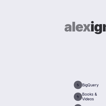
alex
ig
BigQuery
Books &
Videos