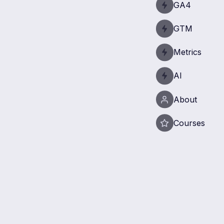
GA4
GTM
Metrics
AI
About
Courses