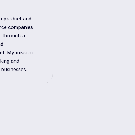
in product and
erce companies
r through a
nd
get. My mission
aking and
 businesses.