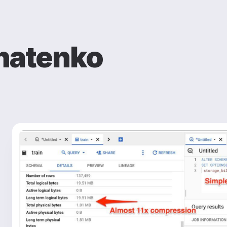
natenko