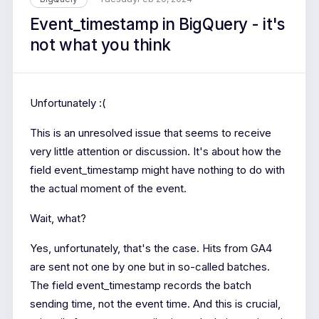
Event_timestamp in BigQuery - it's
not what you think
Unfortunately :(
This is an unresolved issue that seems to receive
very little attention or discussion. It's about how the
field event_timestamp might have nothing to do with
the actual moment of the event.
Wait, what?
Yes, unfortunately, that's the case. Hits from GA4
are sent not one by one but in so-called batches.
The field event_timestamp records the batch
sending time, not the event time. And this is crucial,