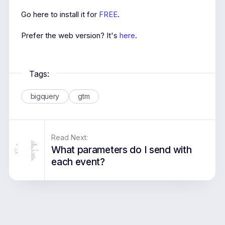
Go here to install it for
FREE
.
Prefer the web version? It's
here
.
Tags:
bigquery
gtm
Read Next:
What parameters do I send with
each event?