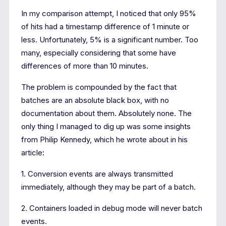
In my comparison attempt, I noticed that only 95%
of hits had a timestamp difference of 1 minute or
less. Unfortunately, 5% is a significant number. Too
many, especially considering that some have
differences of more than 10 minutes.
The problem is compounded by the fact that
batches are an absolute black box, with no
documentation about them. Absolutely none. The
only thing I managed to dig up was some insights
from Philip Kennedy, which he wrote about in his
article:
1. Conversion events are always transmitted
immediately, although they may be part of a batch.
2. Containers loaded in debug mode will never batch
events.