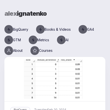
alex
ignatenko
BigQuery
Books & Videos
GA4
GTM
Metrics
AI
About
Courses
Tuesday
BigQuery
Feb 20, 2024