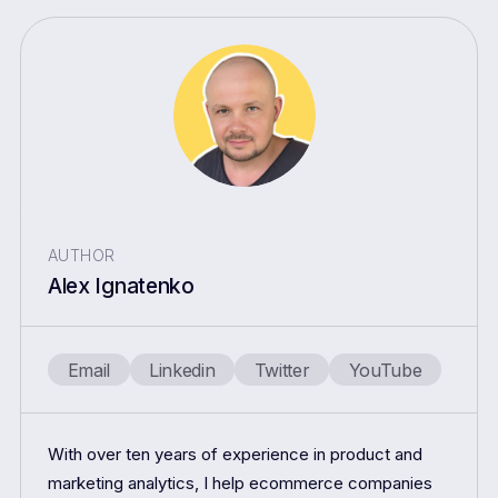
AUTHOR
Alex Ignatenko
Email
Linkedin
Twitter
YouTube
With over ten years of experience in product and
marketing analytics, I help ecommerce companies