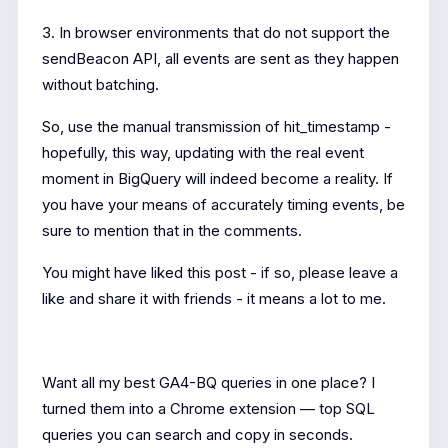
3. In browser environments that do not support the
sendBeacon API, all events are sent as they happen
without batching.
So, use the manual transmission of hit_timestamp -
hopefully, this way, updating with the real event
moment in BigQuery will indeed become a reality. If
you have your means of accurately timing events, be
sure to mention that in the comments.
You might have liked this post - if so, please leave a
like and share it with friends - it means a lot to me.
Want all my best GA4-BQ queries in one place? I
turned them into a Chrome extension — top SQL
queries you can search and copy in seconds.