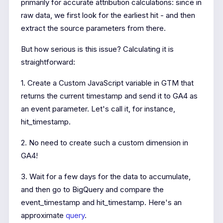
primarily for accurate attribution calculations: since in
raw data, we first look for the earliest hit - and then
extract the source parameters from there.
But how serious is this issue? Calculating it is
straightforward:
1. Create a Custom JavaScript variable in GTM that
returns the current timestamp and send it to GA4 as
an event parameter. Let's call it, for instance,
hit_timestamp.
2. No need to create such a custom dimension in
GA4!
3. Wait for a few days for the data to accumulate,
and then go to BigQuery and compare the
event_timestamp and hit_timestamp. Here's an
approximate
query
.