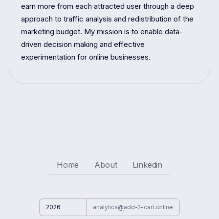
earn more from each attracted user through a deep
approach to traffic analysis and redistribution of the
marketing budget. My mission is to enable data-
driven decision making and effective
experimentation for online businesses.
Home
About
Linkedin
2026
analytics@add-2-cart.online