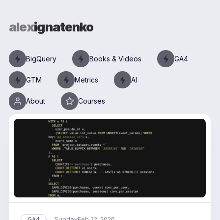
alex
ignatenko
BigQuery
Books & Videos
GA4
GTM
Metrics
AI
About
Courses
Sunday
GA4
Feb 22, 2026