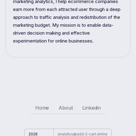
marketing analytics, I help ecommerce companies
earn more from each attracted user through a deep
approach to traffic analysis and redistribution of the
marketing budget. My mission is to enable data-
driven decision making and effective
experimentation for online businesses.
Home
About
Linkedin
2026
analytics@add-2-cart.online