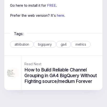
Go here to install it for
FREE
.
Prefer the web version? It's
here
.
Tags:
attribution
bigquery
ga4
metrics
Read Next:
How to Build Reliable Channel
Grouping in GA4 BigQuery Without
Fighting source/medium Forever