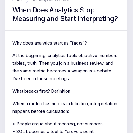
When Does Analytics Stop
Measuring and Start Interpreting?
Why does analytics start as “facts”?
At the beginning, analytics feels objective: numbers,
tables, truth. Then you join a business review, and
the same metric becomes a weapon in a debate.
I’ve been in those meetings.
What breaks first? Definition.
When a metric has no clear definition, interpretation
happens before calculation:
• People argue about meaning, not numbers
• SQL becomes a tool to “prove a point”