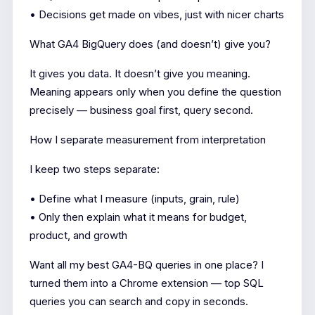
• Decisions get made on vibes, just with nicer charts
What GA4 BigQuery does (and doesn’t) give you?
It gives you data. It doesn’t give you meaning.
Meaning appears only when you define the question
precisely — business goal first, query second.
How I separate measurement from interpretation
I keep two steps separate:
• Define what I measure (inputs, grain, rule)
• Only then explain what it means for budget,
product, and growth
Want all my best GA4-BQ queries in one place? I
turned them into a Chrome extension — top SQL
queries you can search and copy in seconds.