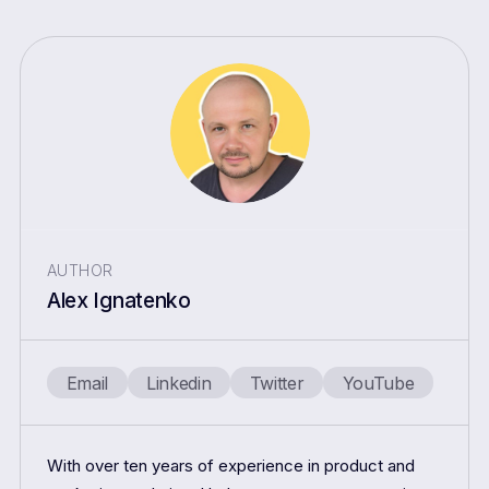
AUTHOR
Alex Ignatenko
Email
Linkedin
Twitter
YouTube
With over ten years of experience in product and