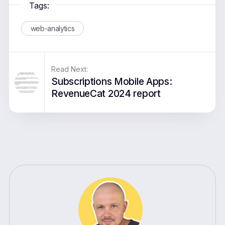
Tags:
web-analytics
Read Next:
Subscriptions Mobile Apps:
RevenueCat 2024 report