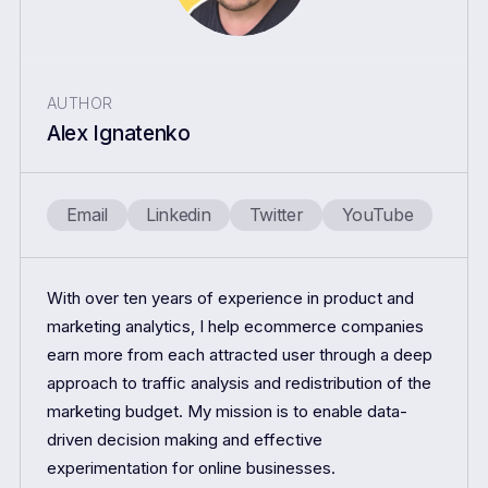
AUTHOR
Alex Ignatenko
Email
Linkedin
Twitter
YouTube
With over ten years of experience in product and
marketing analytics, I help ecommerce companies
earn more from each attracted user through a deep
approach to traffic analysis and redistribution of the
marketing budget. My mission is to enable data-
driven decision making and effective
experimentation for online businesses.