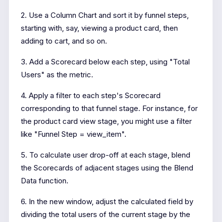
2. Use a Column Chart and sort it by funnel steps,
starting with, say, viewing a product card, then
adding to cart, and so on.
3. Add a Scorecard below each step, using "Total
Users" as the metric.
4. Apply a filter to each step's Scorecard
corresponding to that funnel stage. For instance, for
the product card view stage, you might use a filter
like "Funnel Step = view_item".
5. To calculate user drop-off at each stage, blend
the Scorecards of adjacent stages using the Blend
Data function.
6. In the new window, adjust the calculated field by
dividing the total users of the current stage by the