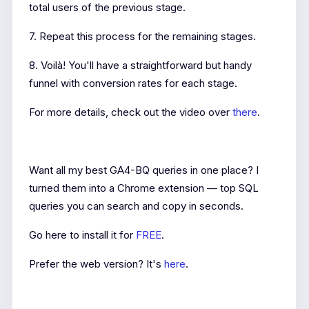
total users of the previous stage.
7. Repeat this process for the remaining stages.
8. Voilà! You'll have a straightforward but handy
funnel with conversion rates for each stage.
For more details, check out the video over
there
.
Want all my best GA4-BQ queries in one place? I
turned them into a Chrome extension — top SQL
queries you can search and copy in seconds.
Go here to install it for
FREE
.
Prefer the web version? It's
here
.