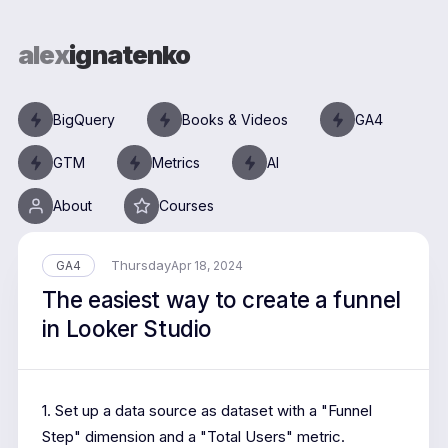
alex
ignatenko
BigQuery
Books & Videos
GA4
GTM
Metrics
AI
About
Courses
Thursday
GA4
Apr 18, 2024
The easiest way to create a funnel
in Looker Studio
1. Set up a data source as dataset with a "Funnel
Step" dimension and a "Total Users" metric.