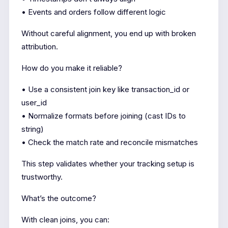
• Events and orders follow different logic
Without careful alignment, you end up with broken
attribution.
How do you make it reliable?
• Use a consistent join key like transaction_id or
user_id
• Normalize formats before joining (cast IDs to
string)
• Check the match rate and reconcile mismatches
This step validates whether your tracking setup is
trustworthy.
What’s the outcome?
With clean joins, you can: