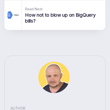
Read Next:
How not to blow up on BigQuery
bills?
AUTHOR