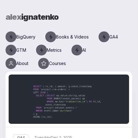
alex
ignatenko
BigQuery
Books & Videos
GA4
GTM
Metrics
AI
About
Courses
Tuesday
GA4
Dec 2, 2025