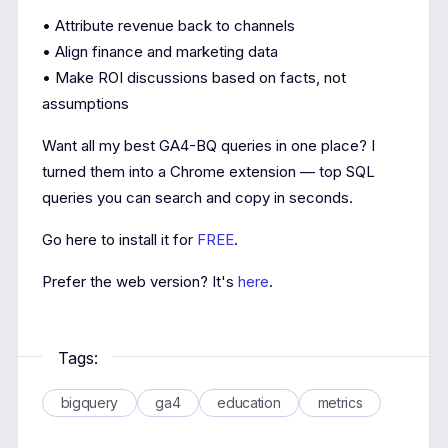
• Attribute revenue back to channels
• Align finance and marketing data
• Make ROI discussions based on facts, not
assumptions
Want all my best GA4-BQ queries in one place? I
turned them into a Chrome extension — top SQL
queries you can search and copy in seconds.
Go here to install it for
FREE
.
Prefer the web version? It's
here
.
Tags:
bigquery
ga4
education
metrics