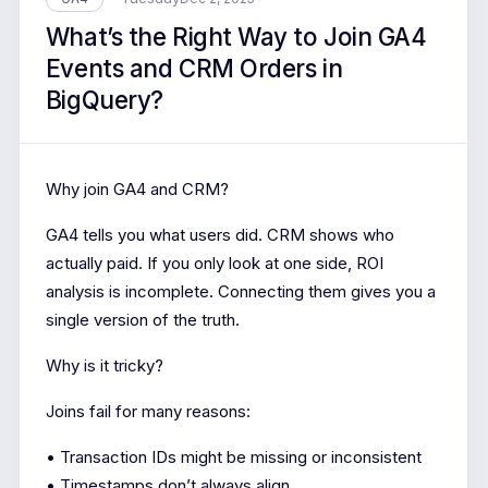
What’s the Right Way to Join GA4
Events and CRM Orders in
BigQuery?
Why join GA4 and CRM?
GA4 tells you what users did. CRM shows who
actually paid. If you only look at one side, ROI
analysis is incomplete. Connecting them gives you a
single version of the truth.
Why is it tricky?
Joins fail for many reasons:
• Transaction IDs might be missing or inconsistent
• Timestamps don’t always align