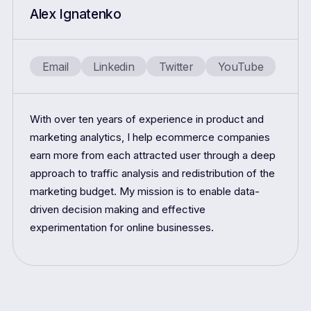
Alex Ignatenko
Email
Linkedin
Twitter
YouTube
With over ten years of experience in product and
marketing analytics, I help ecommerce companies
earn more from each attracted user through a deep
approach to traffic analysis and redistribution of the
marketing budget. My mission is to enable data-
driven decision making and effective
experimentation for online businesses.