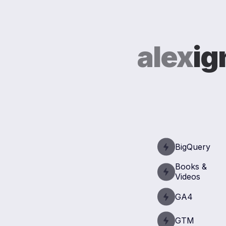
alex
ig
BigQuery
Books &
Videos
GA4
GTM