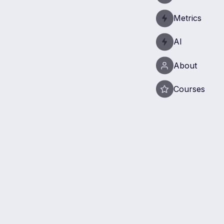
Metrics
AI
About
Courses