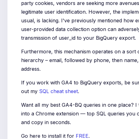
party cookies, vendors are seeking more avenues
legitimate user identification. However, the implem
usual, is lacking. I've previously mentioned how e
user-provided data collection option can adversely
transmission of user_id to your BigQuery export.
Furthermore, this mechanism operates on a sort 
hierarchy – email, followed by phone, then name, 
address.
If you work with GA4 to BigQuery exports, be su
out my
SQL cheat sheet
.
Want all my best GA4-BQ queries in one place? I
into a Chrome extension — top SQL queries you 
and copy in seconds.
Go here to install it for
FREE
.