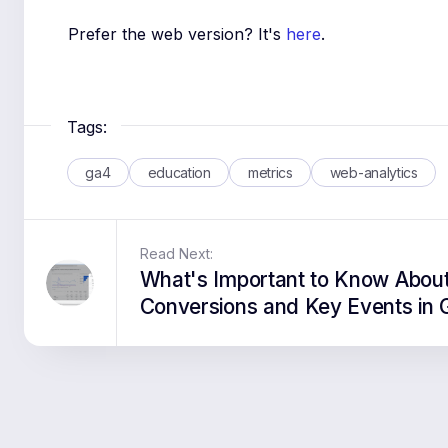
Prefer the web version? It's
here
.
Tags:
ga4
education
metrics
web-analytics
Read Next:
What's Important to Know Abou
Conversions and Key Events in