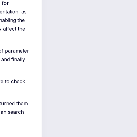
 for
entation, as
nabling the
 affect the
of parameter
and finally
re to check
 turned them
can search