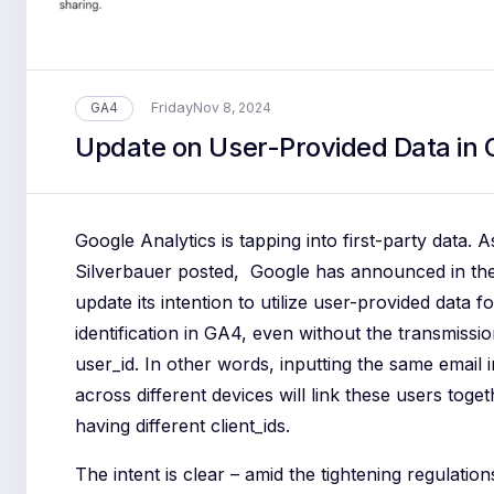
Friday
GA4
Nov 8, 2024
Update on User-Provided Data in
Google Analytics is tapping into first-party data. 
Silverbauer posted, Google has announced in the
update its intention to utilize user-provided data f
identification in GA4, even without the transmissio
user_id. In other words, inputting the same email 
across different devices will link these users toget
having different client_ids.
The intent is clear – amid the tightening regulation