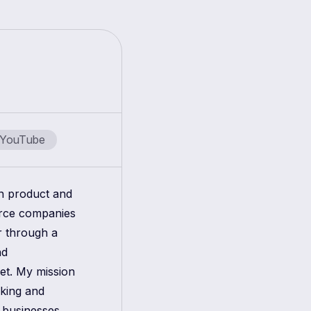
YouTube
in product and
erce companies
r through a
nd
get. My mission
aking and
 businesses.