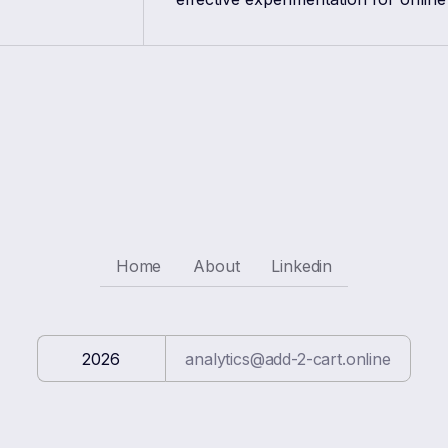
Home
About
Linkedin
2026
analytics@add-2-cart.online