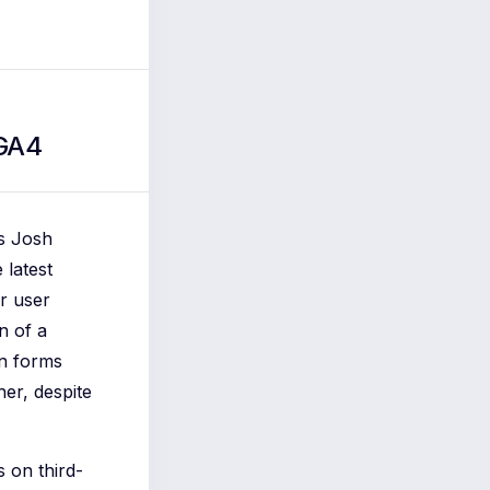
 GA4
As Josh
 latest
or user
n of a
in forms
her, despite
s on third-