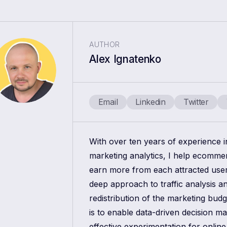
AUTHOR
Alex Ignatenko
Email
Linkedin
Twitter
With over ten years of experience 
marketing analytics, I help ecomm
earn more from each attracted use
deep approach to traffic analysis a
redistribution of the marketing bud
is to enable data-driven decision m
effective experimentation for online