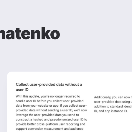
natenko