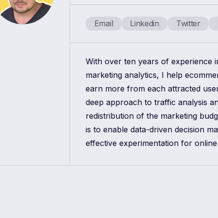
Email
Linkedin
Twitter
With over ten years of experience 
marketing analytics, I help ecomm
earn more from each attracted use
deep approach to traffic analysis a
redistribution of the marketing bud
is to enable data-driven decision m
effective experimentation for online