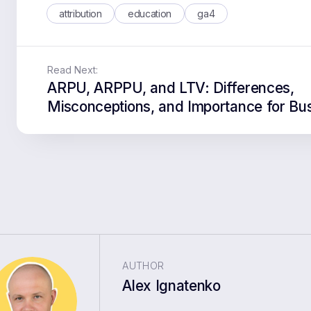
attribution
education
ga4
Read Next:
ARPU, ARPPU, and LTV: Differences,
Misconceptions, and Importance for Bu
AUTHOR
Alex Ignatenko