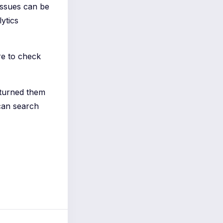
 issues can be
ytics
re to check
 turned them
can search