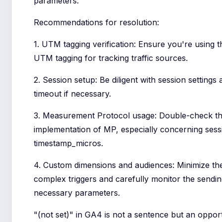
parameters.
Recommendations for resolution:
1. UTM tagging verification: Ensure you're using t
UTM tagging for tracking traffic sources.
2. Session setup: Be diligent with session settings
timeout if necessary.
3. Measurement Protocol usage: Double-check t
implementation of MP, especially concerning sess
timestamp_micros.
4. Custom dimensions and audiences: Minimize th
complex triggers and carefully monitor the sending
necessary parameters.
"(not set)" in GA4 is not a sentence but an opport