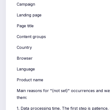
Campaign
Landing page
Page title
Content groups
Country
Browser
Language
Product name
Main reasons for "(not set)" occurrences and wa
them:
1. Data processing time. The first step is patienc