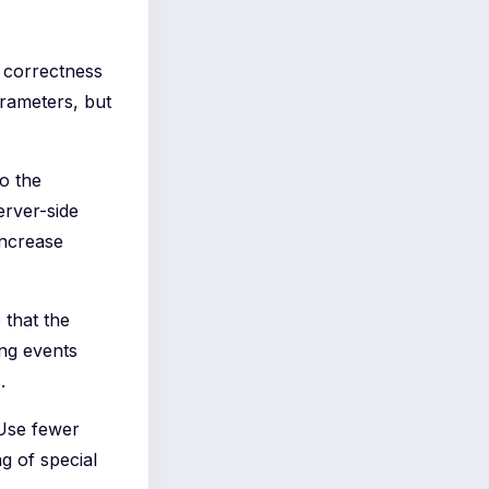
e correctness
rameters, but
to the
erver-side
increase
 that the
ing events
.
 Use fewer
g of special