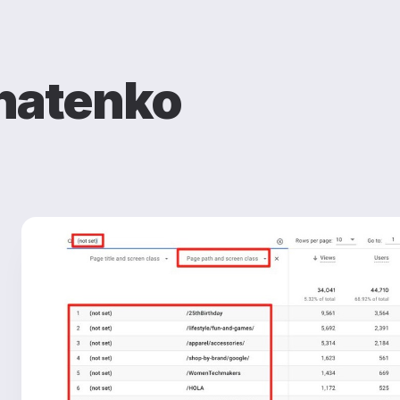
natenko