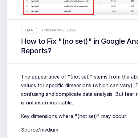
Friday
GA4
Nov 8, 2024
How to Fix "(no set)" in Google Ana
Reports?
The appearance of "(not set)" stems from the ab
values for specific dimensions (which can vary). 
confusing and complicate data analysis. But fear n
is not insurmountable.
Key dimensions where "(not set)" may occur:
Source/medium