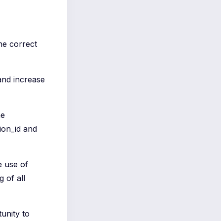
he correct
 and increase
he
ion_id and
e use of
 of all
unity to