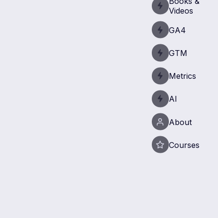
Books &
Videos
GA4
GTM
Metrics
AI
About
Courses