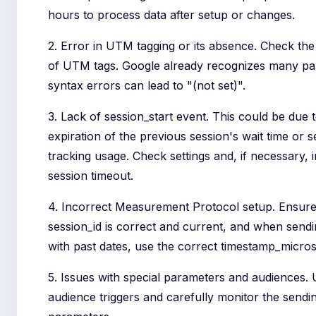
hours to process data after setup or changes.
2. Error in UTM tagging or its absence. Check th
of UTM tags. Google already recognizes many pa
syntax errors can lead to "(not set)".
3. Lack of session_start event. This could be due 
expiration of the previous session's wait time or s
tracking usage. Check settings and, if necessary, 
session timeout.
4. Incorrect Measurement Protocol setup. Ensure
session_id is correct and current, and when send
with past dates, use the correct timestamp_micros
5. Issues with special parameters and audiences.
audience triggers and carefully monitor the sendin