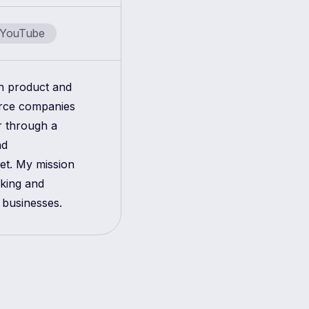
YouTube
in product and
erce companies
r through a
nd
get. My mission
aking and
 businesses.