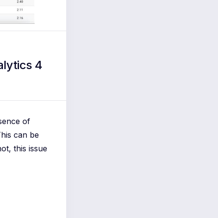
lytics 4
sence of
This can be
ot, this issue