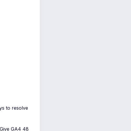
ys to resolve
e. Give GA4 48