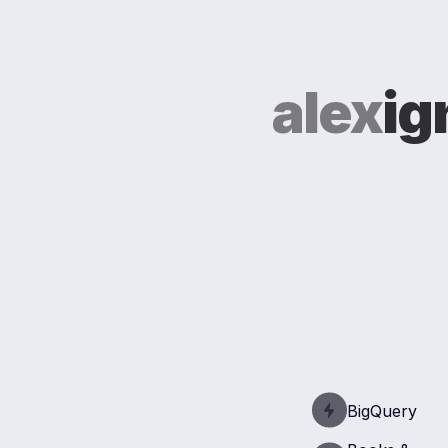
alex
ig
BigQuery