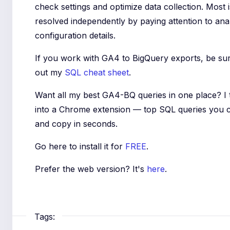
check settings and optimize data collection. Most
resolved independently by paying attention to anal
configuration details.
If you work with GA4 to BigQuery exports, be su
out my
SQL cheat sheet
.
Want all my best GA4-BQ queries in one place? I
into a Chrome extension — top SQL queries you 
and copy in seconds.
Go here to install it for
FREE
.
Prefer the web version? It's
here
.
Tags: