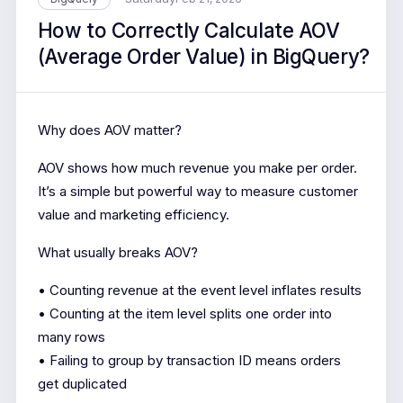
How to Correctly Calculate AOV
(Average Order Value) in BigQuery?
Why does AOV matter?
AOV shows how much revenue you make per order.
It’s a simple but powerful way to measure customer
value and marketing efficiency.
What usually breaks AOV?
• Counting revenue at the event level inflates results
• Counting at the item level splits one order into
many rows
• Failing to group by transaction ID means orders
get duplicated