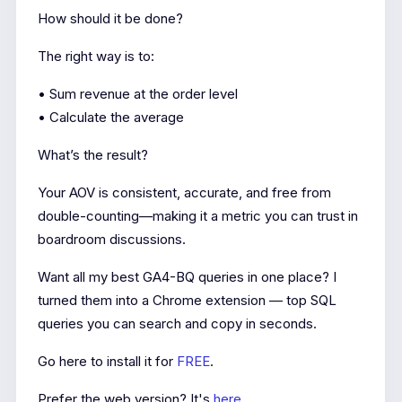
How should it be done?
The right way is to:
• Sum revenue at the order level
• Calculate the average
What’s the result?
Your AOV is consistent, accurate, and free from
double-counting—making it a metric you can trust in
boardroom discussions.
Want all my best GA4-BQ queries in one place? I
turned them into a Chrome extension — top SQL
queries you can search and copy in seconds.
Go here to install it for
FREE
.
Prefer the web version? It's
here
.