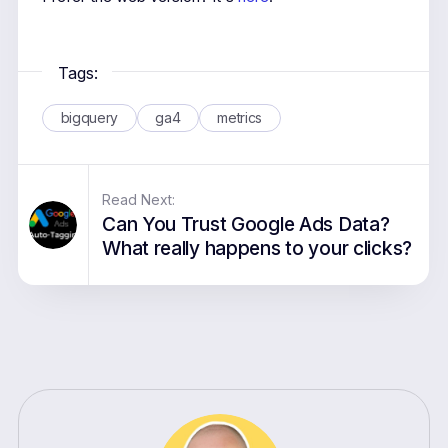
Tags:
bigquery
ga4
metrics
Read Next:
Can You Trust Google Ads Data?
What really happens to your clicks?