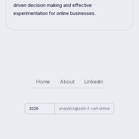
driven decision making and effective
experimentation for online businesses.
Home
About
Linkedin
2026
analytics@add-2-cart.online