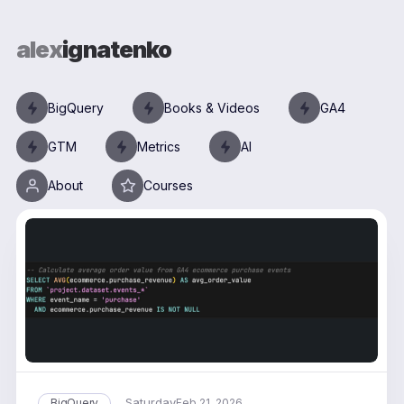
alex
ignatenko
BigQuery
Books & Videos
GA4
GTM
Metrics
AI
About
Courses
Saturday
BigQuery
Feb 21, 2026