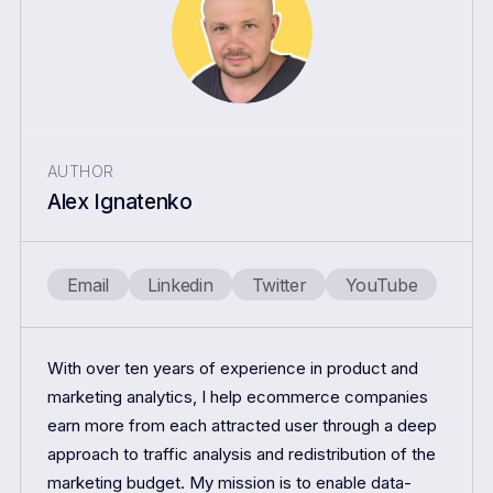
AUTHOR
Alex Ignatenko
Email
Linkedin
Twitter
YouTube
With over ten years of experience in product and
marketing analytics, I help ecommerce companies
earn more from each attracted user through a deep
approach to traffic analysis and redistribution of the
marketing budget. My mission is to enable data-