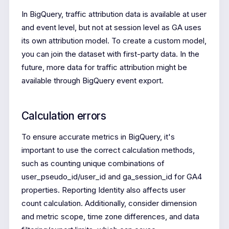
In BigQuery, traffic attribution data is available at user
and event level, but not at session level as GA uses
its own attribution model. To create a custom model,
you can join the dataset with first-party data. In the
future, more data for traffic attribution might be
available through BigQuery event export.
Calculation errors
To ensure accurate metrics in BigQuery, it's
important to use the correct calculation methods,
such as counting unique combinations of
user_pseudo_id/user_id and ga_session_id for GA4
properties. Reporting Identity also affects user
count calculation. Additionally, consider dimension
and metric scope, time zone differences, and data