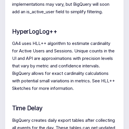
implementations may vary, but BigQuery will soon
add an is_active_user field to simplify filtering.
HyperLogLog++
GA4 uses HLL++ algorithm to estimate cardinality
for Active Users and Sessions. Unique counts in the
UI and API are approximations with precision levels
that vary by metric and confidence intervals.
BigQuery allows for exact cardinality calculations
with potential small variations in metrics. See HLL++
Sketches for more information.
Time Delay
BigQuery creates daily export tables after collecting
all events for the day. These tables can get updated