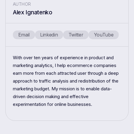
AUTHOR
Alex Ignatenko
Email
Linkedin
Twitter
YouTube
With over ten years of experience in product and
marketing analytics, I help ecommerce companies
earn more from each attracted user through a deep
approach to traffic analysis and redistribution of the
marketing budget. My mission is to enable data-
driven decision making and effective
experimentation for online businesses.