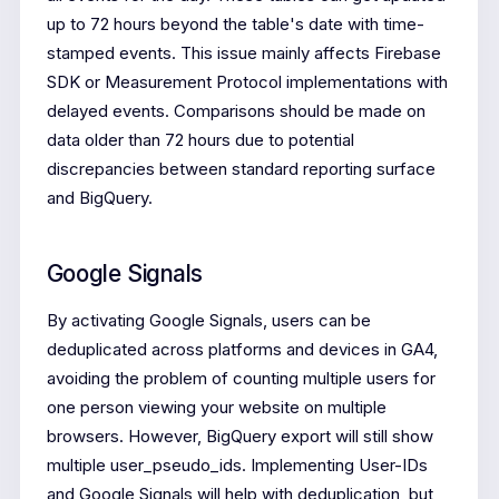
up to 72 hours beyond the table's date with time-
stamped events. This issue mainly affects Firebase
SDK or Measurement Protocol implementations with
delayed events. Comparisons should be made on
data older than 72 hours due to potential
discrepancies between standard reporting surface
and BigQuery.
Google Signals
By activating Google Signals, users can be
deduplicated across platforms and devices in GA4,
avoiding the problem of counting multiple users for
one person viewing your website on multiple
browsers. However, BigQuery export will still show
multiple user_pseudo_ids. Implementing User-IDs
and Google Signals will help with deduplication, but