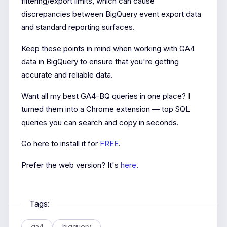
filtering/export limits, which can cause
discrepancies between BigQuery event export data
and standard reporting surfaces.
Keep these points in mind when working with GA4
data in BigQuery to ensure that you're getting
accurate and reliable data.
Want all my best GA4-BQ queries in one place? I
turned them into a Chrome extension — top SQL
queries you can search and copy in seconds.
Go here to install it for
FREE
.
Prefer the web version? It's
here
.
Tags:
ga4
bigquery