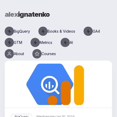
alex
ignatenko
BigQuery
Books & Videos
GA4
GTM
Metrics
AI
About
Courses
Wednesday
BigQuery
Jan 10, 2024