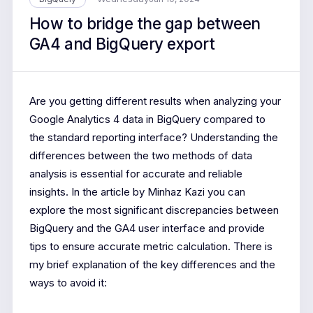
How to bridge the gap between
GA4 and BigQuery export
Are you getting different results when analyzing your
Google Analytics 4 data in BigQuery compared to
the standard reporting interface? Understanding the
differences between the two methods of data
analysis is essential for accurate and reliable
insights. In the article by Minhaz Kazi you can
explore the most significant discrepancies between
BigQuery and the GA4 user interface and provide
tips to ensure accurate metric calculation. There is
my brief explanation of the key differences and the
ways to avoid it: