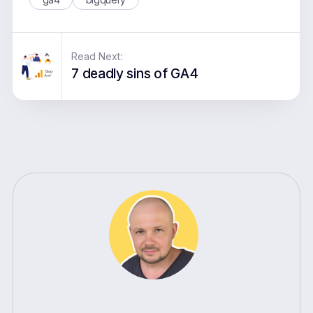
Read Next:
7 deadly sins of GA4