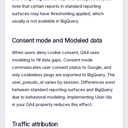
note that certain reports in standard reporting
surfaces may have thresholding applied, which
usually is not available in BigQuery.
Consent mode and Modeled data
When users deny cookie consent, GA4 uses
modeling to fill data gaps. Consent mode
communicates user consent status to Google, and
only cookieless pings are exported to BigQuery. The
user_pseudo_id varies by session. Differences exist
between standard reporting surfaces and BigQuery
due to behavioral modeling. Implementing User-Ids
in your GA4 property reduces this effect.
Traffic attribution