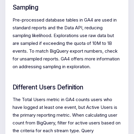
Sampling
Pre-processed database tables in GA4 are used in
standard reports and the Data API, reducing
sampling likelihood. Explorations use raw data but
are sampled if exceeding the quota of 10M to 1B
events. To match BigQuery export numbers, check
for unsampled reports. GA4 offers more information
on addressing sampling in exploration.
Different Users Definition
The Total Users metric in GA4 counts users who
have logged at least one event, but Active Users is
the primary reporting metric. When calculating user
count from BigQuery, filter for active users based on
the criteria for each stream type. Query