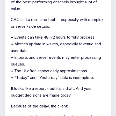
of the best-performing channels brought a lot of
value.
GA4 isn’t a real-time tool — especially with complex
or server-side setups:
• Events can take 48–72 hours to fully process.
• Metrics update in waves, especially revenue and
user data.
• Imports and server events may enter processing
queues.
• The UI often shows early approximations.
• “Today” and “Yesterday” data is incomplete.
It looks like a report - but it’s a draft. And your
budget decisions are made today.
Because of the delay, the client: