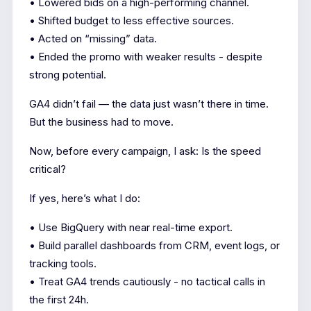
• Lowered bids on a high-performing channel.
• Shifted budget to less effective sources.
• Acted on “missing” data.
• Ended the promo with weaker results - despite
strong potential.
GA4 didn’t fail — the data just wasn’t there in time.
But the business had to move.
Now, before every campaign, I ask: Is the speed
critical?
If yes, here’s what I do:
• Use BigQuery with near real-time export.
• Build parallel dashboards from CRM, event logs, or
tracking tools.
• Treat GA4 trends cautiously - no tactical calls in
the first 24h.