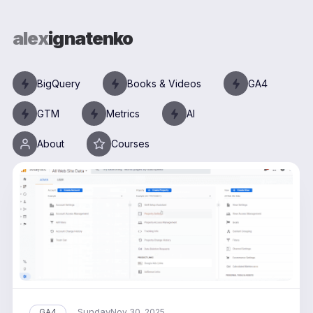
alex
ignatenko
BigQuery
Books & Videos
GA4
GTM
Metrics
AI
About
Courses
Sunday
GA4
Nov 30, 2025