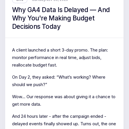
Why GA4 Data Is Delayed — And
Why You're Making Budget
Decisions Today
A client launched a short 3-day promo. The plan:
monitor performance in real time, adjust bids,
reallocate budget fast.
On Day 2, they asked: “What’s working? Where
should we push?”
Wow... Our response was about giving it a chance to
get more data.
And 24 hours later - after the campaign ended -
delayed events finally showed up. Turns out, the one