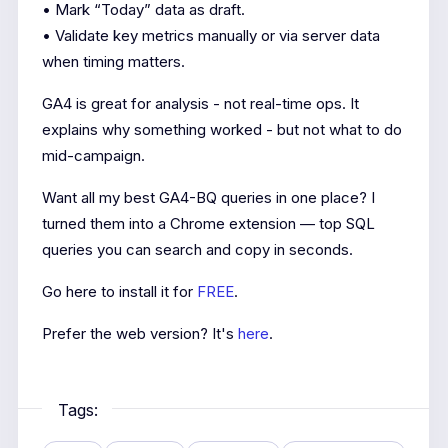
• Mark “Today” data as draft.
• Validate key metrics manually or via server data
when timing matters.
GA4 is great for analysis - not real-time ops. It
explains why something worked - but not what to do
mid-campaign.
Want all my best GA4-BQ queries in one place? I
turned them into a Chrome extension — top SQL
queries you can search and copy in seconds.
Go here to install it for
FREE
.
Prefer the web version? It's
here
.
Tags: