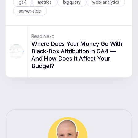
ga4
metrics
bigquery
web-analytics
server-side
Read Next:
Where Does Your Money Go With
Black-Box Attribution in GA4 —
And How Does It Affect Your
Budget?