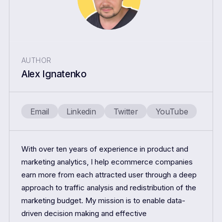
AUTHOR
Alex Ignatenko
Email
Linkedin
Twitter
YouTube
With over ten years of experience in product and
marketing analytics, I help ecommerce companies
earn more from each attracted user through a deep
approach to traffic analysis and redistribution of the
marketing budget. My mission is to enable data-
driven decision making and effective