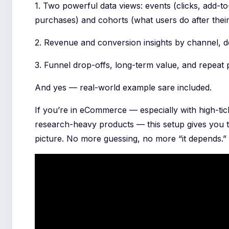
1. Two powerful data views: events (clicks, add-to
purchases) and cohorts (what users do after their f
2. Revenue and conversion insights by channel, d
3. Funnel drop-offs, long-term value, and repeat
And yes — real-world example sare included.
If you’re in eCommerce — especially with high-tic
research-heavy products — this setup gives you t
picture. No more guessing, no more “it depends.”