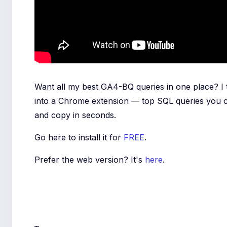
Want all my best GA4-BQ queries in one place? I
into a Chrome extension — top SQL queries you 
and copy in seconds.
Go here to install it for
FREE
.
Prefer the web version? It's
here
.