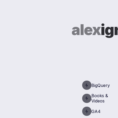
alex
ig
BigQuery
Books &
Videos
GA4