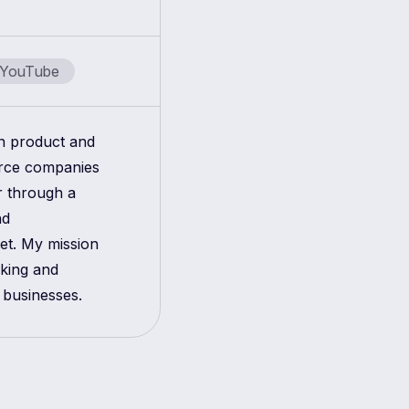
YouTube
in product and
erce companies
r through a
nd
get. My mission
aking and
 businesses.