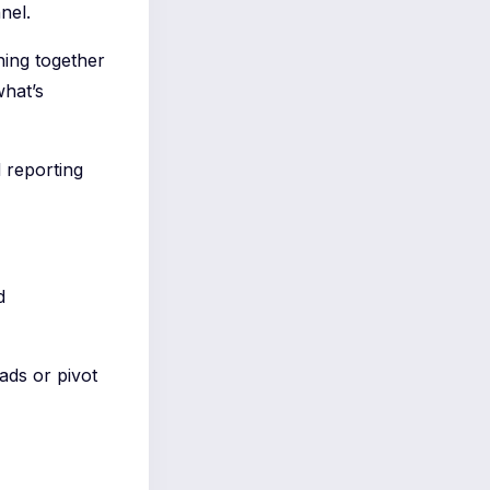
nel.
ching together
what’s
d reporting
d
ds or pivot