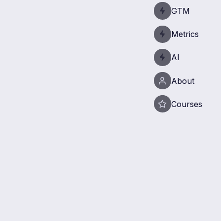
GTM
Metrics
AI
About
Courses