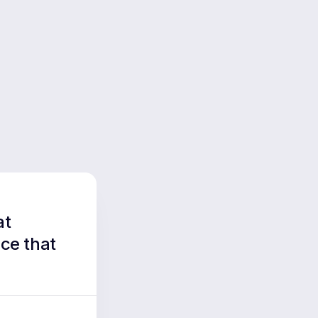
at
ce that