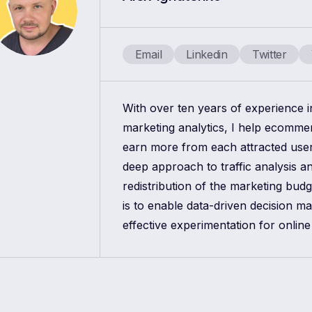
Email
Linkedin
Twitter
With over ten years of experience 
marketing analytics, I help ecomm
earn more from each attracted use
deep approach to traffic analysis a
redistribution of the marketing bud
is to enable data-driven decision m
effective experimentation for online