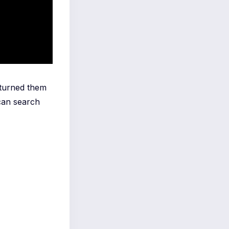
 turned them
can search