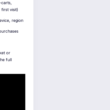
-carts,
irst visit)
evice, region
 purchases
ket or
he full