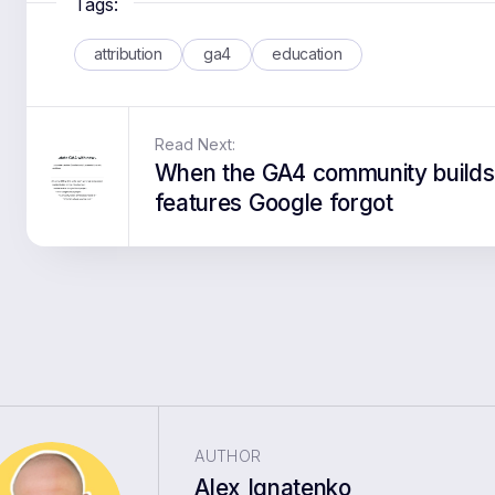
Tags:
attribution
ga4
education
Read Next:
When the GA4 community builds
features Google forgot
AUTHOR
Alex Ignatenko