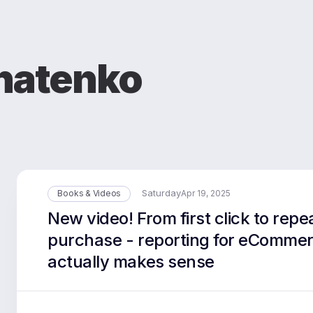
natenko
Saturday
Books & Videos
Apr 19, 2025
New video! From first click to repe
purchase - reporting for eCommer
actually makes sense