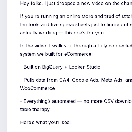
Hey folks, I just dropped a new video on the chan
If you’re running an online store and tired of stit
ten tools and five spreadsheets just to figure out 
actually working — this one’s for you.
In the video, I walk you through a fully connecte
system we built for eCommerce:
- Built on BigQuery + Looker Studio
- Pulls data from GA4, Google Ads, Meta Ads, an
WooCommerce
- Everything’s automated — no more CSV downloa
table therapy
Here’s what you’ll see: