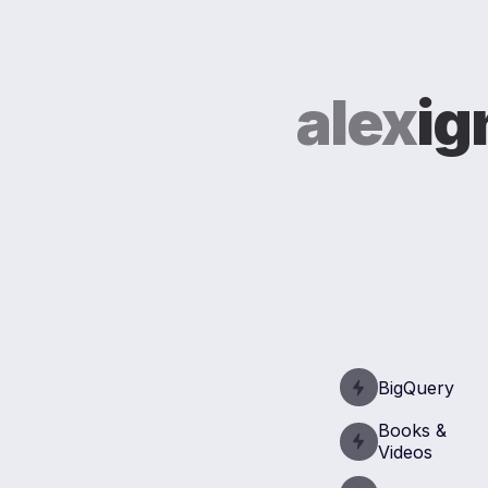
alex
ig
BigQuery
Books &
Videos