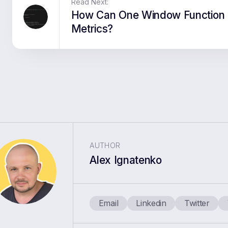
Read Next:
How Can One Window Function 
Metrics?
AUTHOR
Alex Ignatenko
Email
Linkedin
Twitter