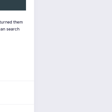
 turned them
can search