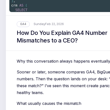
Sunday
GA4
Feb 22, 2026
How Do You Explain GA4 Number
Mismatches to a CEO?
Why this conversation always happens eventuall
Sooner or later, someone compares GA4, BigQu
numbers. Then the question lands on your desk: 
these match?” I’ve seen this moment create panic 
healthy teams.
What usually causes the mismatch