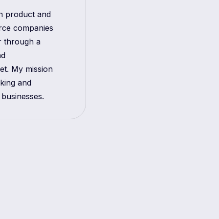
in product and
erce companies
r through a
nd
get. My mission
aking and
 businesses.