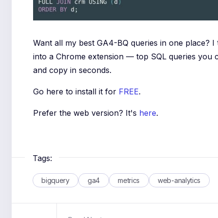
Want all my best GA4-BQ queries in one place? I
into a Chrome extension — top SQL queries you 
and copy in seconds.
Go here to install it for
FREE
.
Prefer the web version? It's
here
.
Tags:
bigquery
ga4
metrics
web-analytics