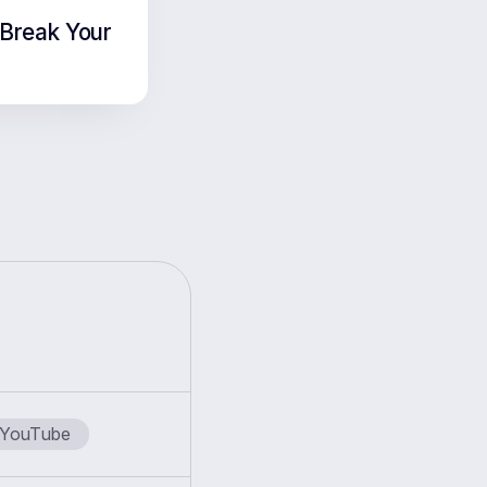
Break Your
YouTube