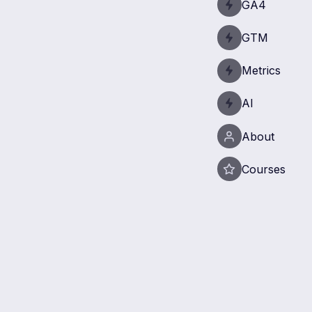
GA4
GTM
Metrics
AI
About
Courses