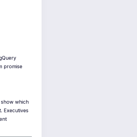
igQuery
em promise
 I show which
t. Executives
ent