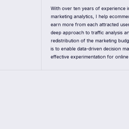
With over ten years of experience 
marketing analytics, I help ecomm
earn more from each attracted use
deep approach to traffic analysis a
redistribution of the marketing bud
is to enable data-driven decision m
effective experimentation for online