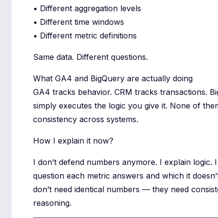
• Different aggregation levels
• Different time windows
• Different metric definitions
Same data. Different questions.
What GA4 and BigQuery are actually doing
GA4 tracks behavior. CRM tracks transactions. B
simply executes the logic you give it. None of th
consistency across systems.
How I explain it now?
I don’t defend numbers anymore. I explain logic.
question each metric answers and which it doesn’
don’t need identical numbers — they need consist
reasoning.