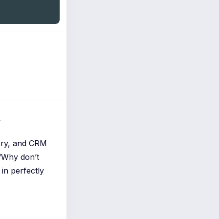
y
ery, and CRM
“Why don’t
in perfectly