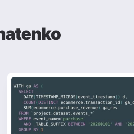
natenko