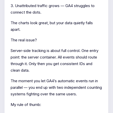
3. Unattributed traffic grows — GA4 struggles to
connect the dots.
The charts look great, but your data quietly falls
apart.
The real issue?
Server-side tracking is about full control. One entry
point: the server container. All events should route
through it. Only then you get consistent IDs and
clean data.
The moment you let GA4’s automatic events run in
parallel — you end up with two independent counting
systems fighting over the same users.
My rule of thumb: