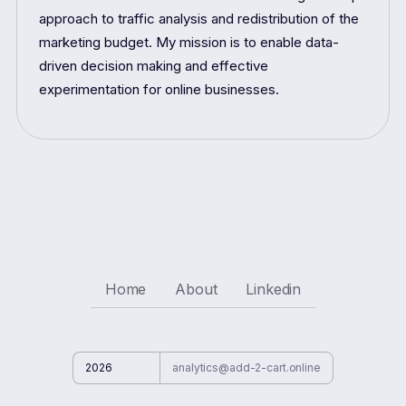
approach to traffic analysis and redistribution of the
marketing budget. My mission is to enable data-
driven decision making and effective
experimentation for online businesses.
Home
About
Linkedin
2026
analytics@add-2-cart.online