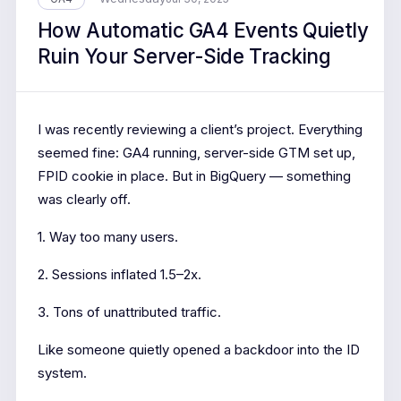
How Automatic GA4 Events Quietly
Ruin Your Server-Side Tracking
I was recently reviewing a client’s project. Everything
seemed fine: GA4 running, server-side GTM set up,
FPID cookie in place. But in BigQuery — something
was clearly off.
1. Way too many users.
2. Sessions inflated 1.5–2x.
3. Tons of unattributed traffic.
Like someone quietly opened a backdoor into the ID
system.