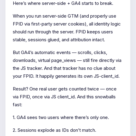
Here’s where server-side + GA4 starts to break.
When you run server-side GTM (and properly use
FPID via first-party server cookies), all identity logic
should run through the server. FPID keeps users
stable, sessions glued, and attribution intact.
But GA4’s automatic events — scrolls, clicks,
downloads, virtual page_views — still fire directly via
the JS tracker. And that tracker has no clue about
your FPID. It happily generates its own JS-client_id.
Result? One real user gets counted twice — once
via FPID, once via JS client_id. And this snowballs
fast:
1. GA4 sees two users where there’s only one.
2. Sessions explode as IDs don’t match.