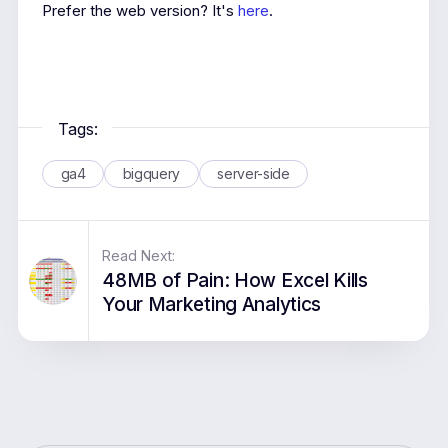
Prefer the web version? It's
here
.
Tags:
ga4
bigquery
server-side
Read Next:
48MB of Pain: How Excel Kills
Your Marketing Analytics