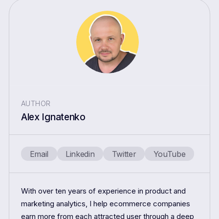
AUTHOR
Alex Ignatenko
Email
Linkedin
Twitter
YouTube
With over ten years of experience in product and
marketing analytics, I help ecommerce companies
earn more from each attracted user through a deep