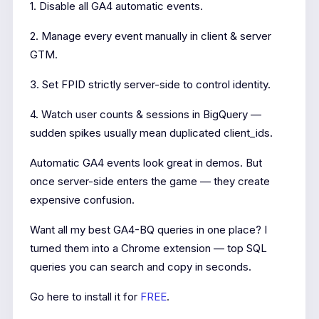
1. Disable all GA4 automatic events.
2. Manage every event manually in client & server
GTM.
3. Set FPID strictly server-side to control identity.
4. Watch user counts & sessions in BigQuery —
sudden spikes usually mean duplicated client_ids.
Automatic GA4 events look great in demos. But
once server-side enters the game — they create
expensive confusion.
Want all my best GA4-BQ queries in one place? I
turned them into a Chrome extension — top SQL
queries you can search and copy in seconds.
Go here to install it for
FREE
.