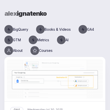
alex
ignatenko
BigQuery
Books & Videos
GA4
GTM
Metrics
AI
About
Courses
Wednesday
GA4
Jul 30, 2025