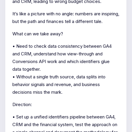
and CRM, leading to wrong budget choices.
It’s like a picture with no angle: numbers are inspiring,
but the path and finances tell a different tale.
What can we take away?
• Need to check data consistency between GA4
and CRM, understand how view-through and
Conversions API work and which identifiers glue
data together.
• Without a single truth source, data splits into
behavior signals and revenue, and business
decisions miss the mark.
Direction:
• Set up a unified identifiers pipeline between GA4,
CRM and the financial system, test the approach on