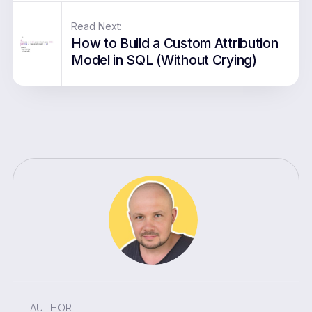
Read Next:
How to Build a Custom Attribution
Model in SQL (Without Crying)
AUTHOR