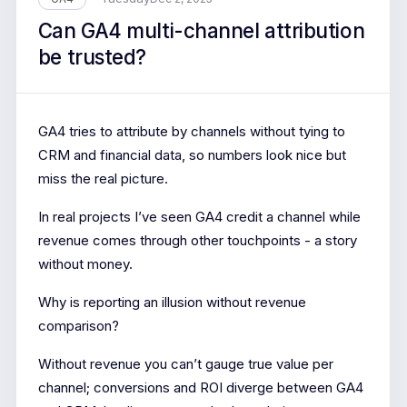
Can GA4 multi-channel attribution
be trusted?
GA4 tries to attribute by channels without tying to
CRM and financial data, so numbers look nice but
miss the real picture.
In real projects I’ve seen GA4 credit a channel while
revenue comes through other touchpoints - a story
without money.
Why is reporting an illusion without revenue
comparison?
Without revenue you can’t gauge true value per
channel; conversions and ROI diverge between GA4