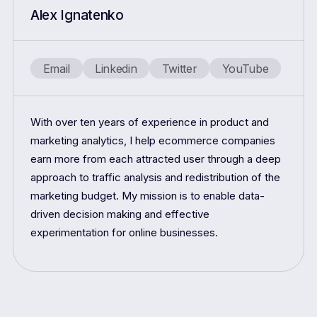
Alex Ignatenko
Email
Linkedin
Twitter
YouTube
With over ten years of experience in product and
marketing analytics, I help ecommerce companies
earn more from each attracted user through a deep
approach to traffic analysis and redistribution of the
marketing budget. My mission is to enable data-
driven decision making and effective
experimentation for online businesses.