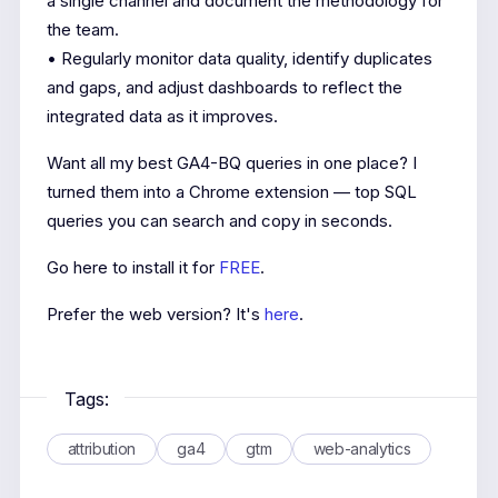
a single channel and document the methodology for
the team.
• Regularly monitor data quality, identify duplicates
and gaps, and adjust dashboards to reflect the
integrated data as it improves.
Want all my best GA4-BQ queries in one place? I
turned them into a Chrome extension — top SQL
queries you can search and copy in seconds.
Go here to install it for
FREE
.
Prefer the web version? It's
here
.
Tags:
attribution
ga4
gtm
web-analytics