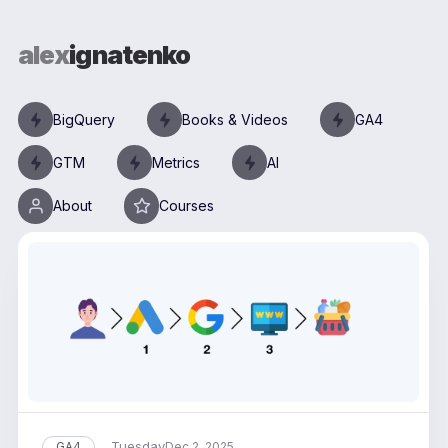
alex
ignatenko
BigQuery
Books & Videos
GA4
GTM
Metrics
AI
About
Courses
Tuesday
GA4
Dec 2, 2025