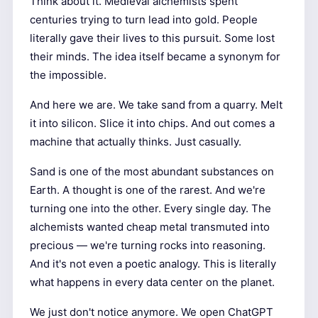
Think about it. Medieval alchemists spent
centuries trying to turn lead into gold. People
literally gave their lives to this pursuit. Some lost
their minds. The idea itself became a synonym for
the impossible.
And here we are. We take sand from a quarry. Melt
it into silicon. Slice it into chips. And out comes a
machine that actually thinks. Just casually.
Sand is one of the most abundant substances on
Earth. A thought is one of the rarest. And we're
turning one into the other. Every single day. The
alchemists wanted cheap metal transmuted into
precious — we're turning rocks into reasoning.
And it's not even a poetic analogy. This is literally
what happens in every data center on the planet.
We just don't notice anymore. We open ChatGPT