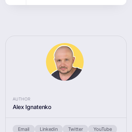
AUTHOR
Alex Ignatenko
Email
Linkedin
Twitter
YouTube