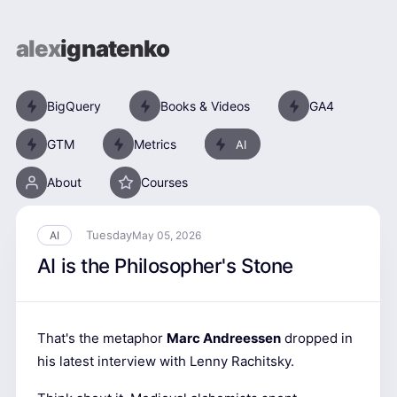
alex
ignatenko
BigQuery
Books & Videos
GA4
GTM
Metrics
AI
About
Courses
Tuesday
AI
May 05, 2026
AI is the Philosopher's Stone
That's the metaphor
Marc Andreessen
dropped in
his latest interview with Lenny Rachitsky.