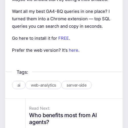
Want all my best GA4-BQ queries in one place? I
turned them into a Chrome extension — top SQL
queries you can search and copy in seconds.
Go here to install it for
FREE
.
Prefer the web version? It's
here
.
Tags:
ai
web-analytics
server-side
Read Next:
Who benefits most from AI
agents?