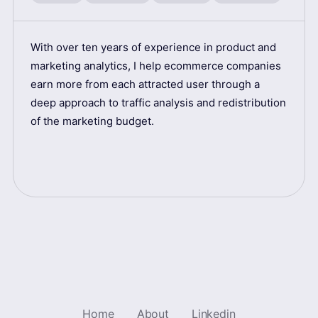
With over ten years of experience in product and
marketing analytics, I help ecommerce companies
earn more from each attracted user through a
deep approach to traffic analysis and redistribution
of the marketing budget.
Home
About
Linkedin