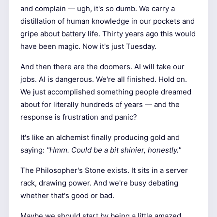
and complain — ugh, it's so dumb. We carry a
distillation of human knowledge in our pockets and
gripe about battery life. Thirty years ago this would
have been magic. Now it's just Tuesday.
And then there are the doomers. AI will take our
jobs. AI is dangerous. We're all finished. Hold on.
We just accomplished something people dreamed
about for literally hundreds of years — and the
response is frustration and panic?
It's like an alchemist finally producing gold and
saying:
"Hmm. Could be a bit shinier, honestly."
The Philosopher's Stone exists. It sits in a server
rack, drawing power. And we're busy debating
whether that's good or bad.
Maybe we should start by being a little amazed.