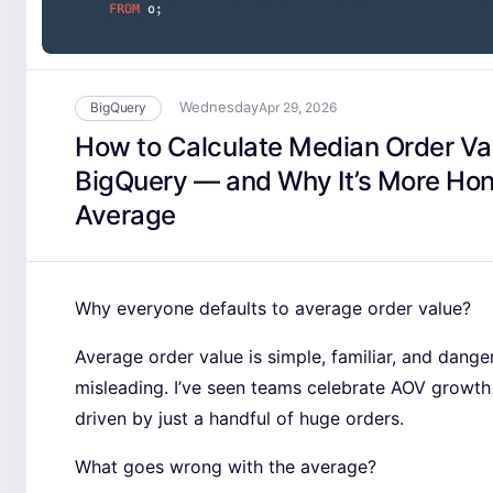
Wednesday
BigQuery
Apr 29, 2026
How to Calculate Median Order Val
BigQuery — and Why It’s More Ho
Average
Why everyone defaults to average order value?
Average order value is simple, familiar, and dange
misleading. I’ve seen teams celebrate AOV growth
driven by just a handful of huge orders.
What goes wrong with the average?