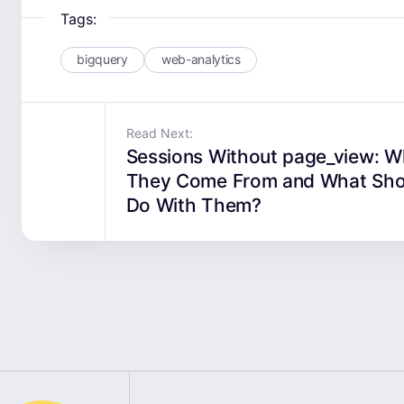
Tags:
bigquery
web-analytics
Read Next:
Sessions Without page_view: 
They Come From and What Sho
Do With Them?