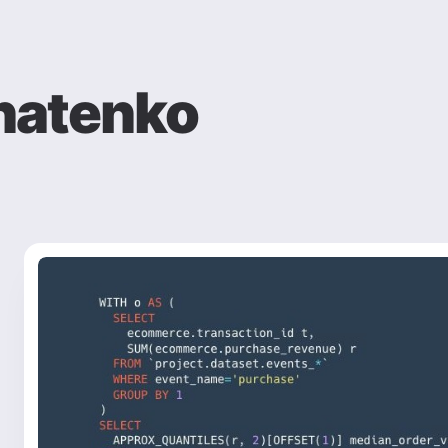
natenko