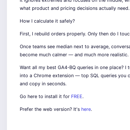
It ignores extremes and focuses on the middle, wh
what product and pricing decisions actually need.
How I calculate it safely?
First, I rebuild orders properly. Only then do I touc
Once teams see median next to average, convers
become much calmer — and much more realistic.
Want all my best GA4-BQ queries in one place? I 
into a Chrome extension — top SQL queries you 
and copy in seconds.
Go here to install it for
FREE
.
Prefer the web version? It's
here
.