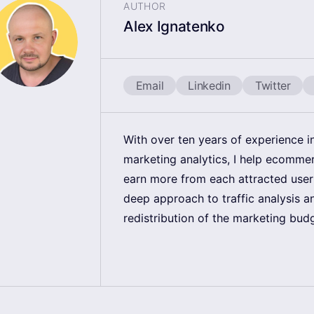
AUTHOR
Alex Ignatenko
Email
Linkedin
Twitter
With over ten years of experience 
marketing analytics, I help ecomm
earn more from each attracted user
deep approach to traffic analysis a
redistribution of the marketing bud