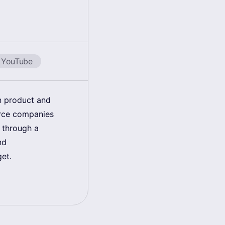
YouTube
in product and
erce companies
 through a
nd
get.