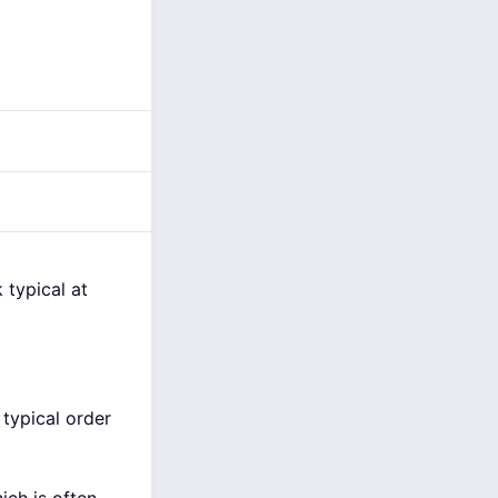
 typical at
typical order