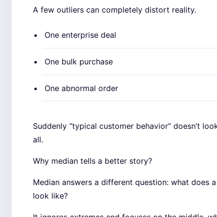
A few outliers can completely distort reality.
One enterprise deal
One bulk purchase
One abnormal order
Suddenly “typical customer behavior” doesn’t look
all.
Why median tells a better story?
Median answers a different question: what does a 
look like?