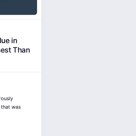
ue in
nest Than
rously
 that was