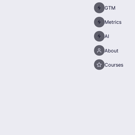
GTM
Metrics
AI
About
Courses