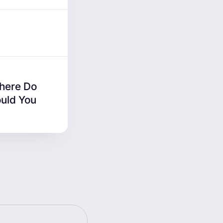
Where Do
uld You