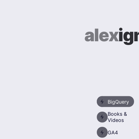
alex
ig
BigQuery
Books &
Videos
GA4