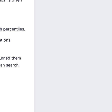
ich is often
h percentiles.
ations
turned them
can search