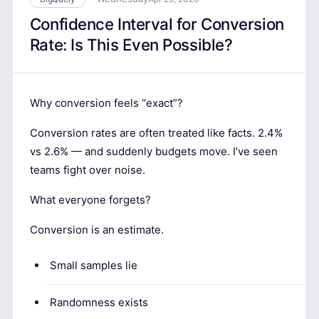
Confidence Interval for Conversion
Rate: Is This Even Possible?
Why conversion feels “exact”?
Conversion rates are often treated like facts. 2.4%
vs 2.6% — and suddenly budgets move. I’ve seen
teams fight over noise.
What everyone forgets?
Conversion is an estimate.
Small samples lie
Randomness exists