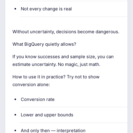
Not every change is real
Without uncertainty, decisions become dangerous.
What BigQuery quietly allows?
If you know successes and sample size, you can
estimate uncertainty. No magic, just math.
How to use it in practice? Try not to show
conversion alone:
Conversion rate
Lower and upper bounds
And only then — interpretation