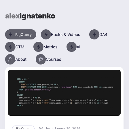
alex
ignatenko
Books & Videos
GA4
BigQuery
GTM
Metrics
AI
About
Courses
Wednesday
BigQuery
Apr 29, 2026