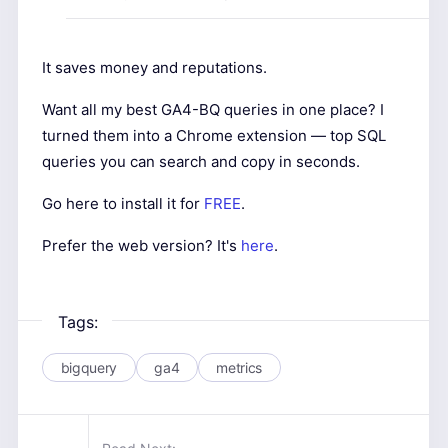
It saves money and reputations.
Want all my best GA4-BQ queries in one place? I
turned them into a Chrome extension — top SQL
queries you can search and copy in seconds.
Go here to install it for
FREE
.
Prefer the web version? It's
here
.
Tags:
bigquery
ga4
metrics