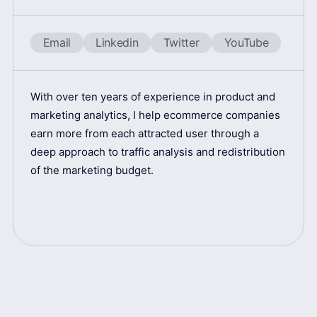
Email
Linkedin
Twitter
YouTube
With over ten years of experience in product and
marketing analytics, I help ecommerce companies
earn more from each attracted user through a
deep approach to traffic analysis and redistribution
of the marketing budget.