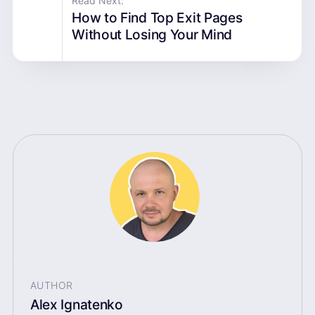
Read Next:
How to Find Top Exit Pages
Without Losing Your Mind
AUTHOR
Alex Ignatenko